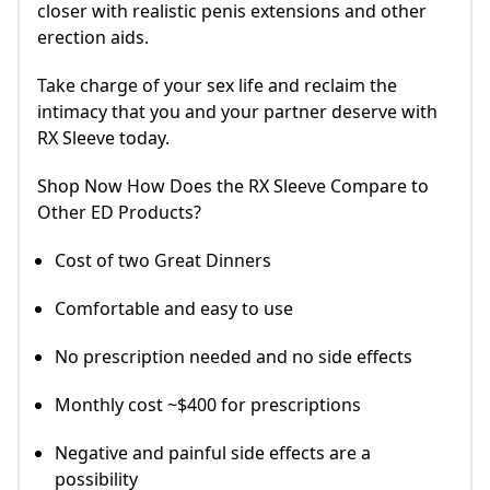
closer with realistic penis extensions and other
erection aids.
Take charge of your sex life and reclaim the
intimacy that you and your partner deserve with
RX Sleeve today.
Shop Now How Does the RX Sleeve Compare to
Other ED Products?
Cost of two Great Dinners
Comfortable and easy to use
No prescription needed and no side effects
Monthly cost ~$400 for prescriptions
Negative and painful side effects are a
possibility