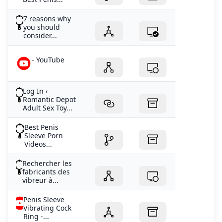
7 reasons why
you should
consider...
- YouTube
Log In ‹
Romantic Depot
Adult Sex Toy...
Best Penis
Sleeve Porn
Videos...
Rechercher les
fabricants des
vibreur à...
Penis Sleeve
Vibrating Cock
Ring -...