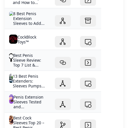
and How to...
8 Best Penis
Extension
Sleeves to Add...
CockBlock
Toys™
Best Penis
Sleeve Review:
Top 7 List &...
13 Best Penis
Extenders:
Sleeves Pumps...
Penis Extension
Sleeves Tested
and...
Best Cock
Sleeves:Top 20 –
Best Penis...