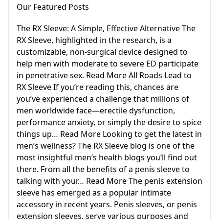
Our Featured Posts
The RX Sleeve: A Simple, Effective Alternative The
RX Sleeve, highlighted in the research, is a
customizable, non-surgical device designed to
help men with moderate to severe ED participate
in penetrative sex. Read More All Roads Lead to
RX Sleeve If you’re reading this, chances are
you’ve experienced a challenge that millions of
men worldwide face—erectile dysfunction,
performance anxiety, or simply the desire to spice
things up… Read More Looking to get the latest in
men’s wellness? The RX Sleeve blog is one of the
most insightful men’s health blogs you’ll find out
there. From all the benefits of a penis sleeve to
talking with your… Read More The penis extension
sleeve has emerged as a popular intimate
accessory in recent years. Penis sleeves, or penis
extension sleeves, serve various purposes and