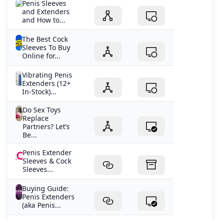
Penis Sleeves
and Extenders
and How to...
The Best Cock
Sleeves To Buy
Online for...
Vibrating Penis
Extenders (12+
In-Stock)...
Do Sex Toys
Replace
Partners? Let’s
Be...
Penis Extender
Sleeves & Cock
Sleeves...
Buying Guide:
Penis Extenders
(aka Penis...