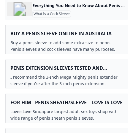
Everything You Need to Know About Penis Extensions & Sleeves Penis extensions, also known as cock sleeves, are a must-have for those looking to temporarily increase their penis size during play. But, if you’ve only r For Vulvas For Penises For Couples Vibrators Dildos Anal Toys Lingerie BDSM Lubes & Essentials Brands Sale Gift Cards So, what is a penis extension exactly? Well, in a world full of pills, potions, creams and offers of surgery, a penis extension is the only tangible and guaranteed way of increasing the length and/or girth of your penis.
What Is a Cock Sleeve
BUY A PENIS SLEEVE ONLINE IN AUSTRALIA
Buy a penis sleeve to add some extra size to penis!
Penis sleeves and cock sleeves have many purposes.
Not only do they increase the size of the penis...
PENIS EXTENSION SLEEVES TESTED AND
RANKED 2024 - KINKYCOW SEX TOY GUIDE
I recommend the 3-Inch Mega Mighty penis extender
sleeve if you’re after the 3-inch penis extension.
FOR HIM - PENIS SHEATH/SLEEVE – LOVE IS LOVE
LoveisLove Singapore largest adult sex toys shop with
wide range of penis sheath penis sleeves.