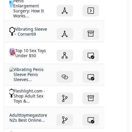
Penis
Enlargement
Surgery: How It
Works...
Vibrating Sleeve
- Corner69
Top 10 Sex Toys
Under $50
Vibrating Penis
Sleeve Penis
Sleeves...
Fleshlight.com -
Shop Adult Sex
Toys &...
Adulttoymegastore
NZs Best Online...