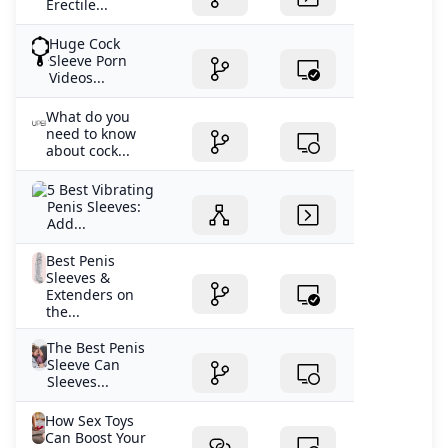
Erectile...
Huge Cock
Sleeve Porn
Videos...
What do you
need to know
about cock...
5 Best Vibrating
Penis Sleeves:
Add...
Best Penis
Sleeves &
Extenders on
the...
The Best Penis
Sleeve Can
Sleeves...
How Sex Toys
Can Boost Your