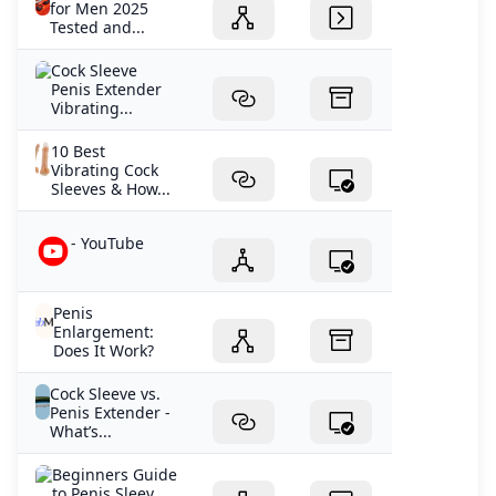
for Men 2025
Tested and...
Cock Sleeve
Penis Extender
Vibrating...
10 Best
Vibrating Cock
Sleeves & How...
- YouTube
Penis
Enlargement:
Does It Work?
Cock Sleeve vs.
Penis Extender -
What’s...
Beginners Guide
to Penis Sleev...