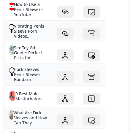
2025January 14, 2025January 12, 2025January 11, 2025
How to Use a
Penis Sleeve? -
YouTube
Vibrating Penis
Sleeve Porn
Videos...
Sex Toy Gift
Guide: Perfect
Picks for...
Cock Sleeves
Penis Sleeves
Bondara
9 Best Male
Masturbators
What Are Dick
Sleeves and How
Can They...