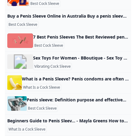
Best Cock Sleeve
Buy a Penis Sleeve Online in Australia Buy a penis sleeve to add some extra size to penis! Penis sleeves and cock sleeves have many purposes. Not only do they increase the size of the penis… Add some extra size to your sex life! Penis sleeves have many purposes. Not only do they increase the size of the penis by creating an extension of length and girth, but they are a popular toy to delay ejaculation. Some cock sleaves also include powerful clit vibrators.
Best Cock Sleeve
7 Best Penis Sleeves The Best Reviewed penis sleeves in test. Sex expert rankings based on real reviews from the BedBible tester-team. Rankings are based on +13 experts and +1.000 tested toys. by Cassie MUpdated: January 14, 2025 Bedbible is independent and reader-supported. When you buy through links on our site, we may earn commission. Read more With more than 45% of men reporting they feel their penis is small a good cock sleeve can help you feel large and in charge.
Best Cock Sleeve
Sex Toys For Women - BBoutique - Sex Toy Store Male sex toys concentrate on providing stimulation to the penis, balls, or anus, for increased sexual pleasure. Ranging from the more well-known sex dolls, pocket pussies and butt plugs, to the more modern vibrating cock rings and prostate massagers, these adult toys have become a way for men and people with penises to explore their sexuality. Whether you’re looking to mix up your sex life with a partner, or change things up during your go-to solo pleasure routine, we’ve got just the right thing for you.
Vibrating Cock Sleeve
What is a Penis Sleeve? Penis condoms are often overlooked in discussions about sexual health equipment, but they are a versatile and beneficial tool that can enhance the sexual experience for both partners. My Experience Using Rose Toys in Porn03 July 2025 Understanding Rose Toy Porn: A Modern Phenomenon02 July 2025 How to Use the Rose Toy for Maximum Pleasure: The Ultimate Guide23 June 2025 03 July 2025 02 July 2025 23 June 2025 Sale Add to wishlistQuick ViewCompareVendor:rosetoylife
What Is a Cock Sleeve
Penis sleeve: Definition purpose and effectiveness A penis sleeve is a sex device that primarily serves to increase the length and girth of a penis. Learn how to use one and find out about some available products. Alzheimer’s & Dementia Anxiety Asthma & Allergies Atopic Dermatitis Breast Cancer Cancer Cardiovascular Health COVID-19 Diabetes Endometriosis Environment & Sustainability Exercise & Fitness Eye Health Headache & Migraine Health Equity HIV & AIDS Human Biology Leukemia LGBTQIA+ Men’s Health Mental Health Multiple Sclerosis (MS) Nutrition Parkinson’s Disease Psoriasis Sexual Health Ulcerative Colitis Women’s Health All- Nutrition & Fitness
Best Cock Sleeve
Beginners Guide to Penis Sleev... - Mayla Greens How to Use Sex Toys - Apple Podcasts Do you know what a penis sleeve is for? Wonder what it feels like? How does it even stay on during sex? Why would anyone want to use a penis sleeve or extension Mayla Green’s How to Use Sex Toys Ver todo Ver todo Ver todo Ver todo Ver todo
What Is a Cock Sleeve