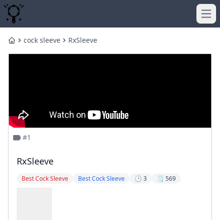
Ope
cock sleeve
RxSleeve
Home
#1
RxSleeve
Best Cock Sleeve
Best Cock Sleeve
🕒 3
🗒️ 569