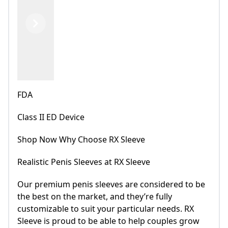
Previous
Next
FDA
Class II ED Device
Shop Now Why Choose RX Sleeve
Realistic Penis Sleeves at RX Sleeve
Our premium penis sleeves are considered to be
the best on the market, and they’re fully
customizable to suit your particular needs. RX
Sleeve is proud to be able to help couples grow