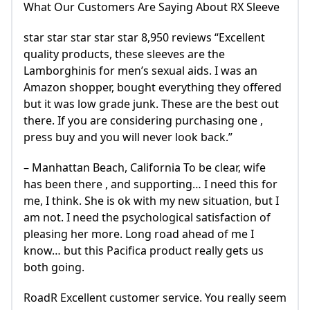
What Our Customers Are Saying About RX Sleeve
star star star star star 8,950 reviews “Excellent
quality products, these sleeves are the
Lamborghinis for men’s sexual aids. I was an
Amazon shopper, bought everything they offered
but it was low grade junk. These are the best out
there. If you are considering purchasing one ,
press buy and you will never look back.”
– Manhattan Beach, California To be clear, wife
has been there , and supporting… I need this for
me, I think. She is ok with my new situation, but I
am not. I need the psychological satisfaction of
pleasing her more. Long road ahead of me I
know… but this Pacifica product really gets us
both going.
RoadR Excellent customer service. You really seem