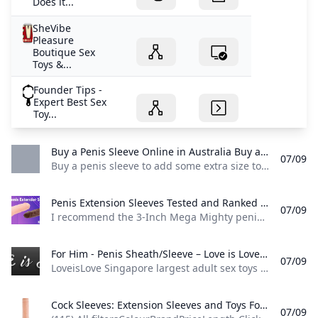
Does it...
SheVibe
Pleasure
Boutique Sex
Toys &...
Founder Tips -
Expert Best Sex
Toy...
Buy a Penis Sleeve Online in Australia Buy a penis sleeve to add some extra size to penis! Penis sleeves and cock sleeves have many purposes. Not only do they increase the size of the penis...
07/09
Buy a penis sleeve to add some extra size to penis! Penis sleeves and cock sleeves have many purposes. Not only do they increase the size of the penis… Add some extra size to your sex life! Penis sleeves have many purposes. Not only do they increase the size of the penis by creating an extension of length and girth, but they are a popular toy to delay ejaculation. Some cock sleaves also include powerful clit vibrators.
Penis Extension Sleeves Tested and Ranked 2024 - Kinkycow sex toy guide I recommend the 3-Inch Mega Mighty penis extender sleeve if you’re after the 3-inch penis extension.
07/09
I recommend the 3-Inch Mega Mighty penis extender sleeve if you’re after the 3-inch penis extension. Having the ability to extend your penis in a matter of seconds is truly an amazing power to have and you can have that with the help of a penis extension sleeve. I’ve tested several penis extensions during my work at Kinkycow these are my favorite ones. #1 3-Inch Mega Mighty – Best 3-Inch Extension Lovehoney is behind the Mega Mighty penis extension sleeve that adds 3 inches to your penis.
For Him - Penis Sheath/Sleeve – Love is Love LoveisLove Singapore largest adult sex toys shop with wide range of penis sheath penis sleeves.
07/09
LoveisLove Singapore largest adult sex toys shop with wide range of penis sheath penis sleeves. Everything in For Him - Penis Sheath/Sleeve Ball Dividers/Stretchers Ball Stretchers Best Male Toys Best Penis Extender Best Penis Sheath Cock & Ball Gear Cock & Ball Torture Cock Ring & Anal Plug Cock Ring Sets Cock Rings Couples Vibrator Couples Vibrators Fantasy C-Ringz Fantasy X-tensions For Couples For Him For Him - Penis Enhancement For Him - Penis Extension For Him - Penis Sheath/Sleeve gay Gay Toys Gifts For Him Handheld Strokers Hollow Strap-Ons Large & Unique Dildos LGBTQ Male Masturbators - Handheld Strokers Masturbation Sleeves New New For Couples New For Men Oxballs C&B Toys Oxballs Cocksheaths oxballs series Penis Enhancement penis extension Penis Sheath/Sleeve Phimosis Quarterly New Launch Rabbit Cock Rings Remote Control Sale Sale For Fetish Play Sale For Men Strap-On Kits Strap-ons & Harnesses - Strap-On Kits Stretchy Cock Rings Vibe Cock Rings Vibrating Cock Rings Vixen Creations Dildos Wipeout & Clearance No reviews $119.
Cock Sleeves: Extension Sleeves and Toys For Couples - Sex Toys UK Find the best Penis Extensions and Sex Toy Discounts now at Sex Toys UK! Free Shipping with minimum purchase and the biggest selection of Penis Extensions anywhere.
07/09