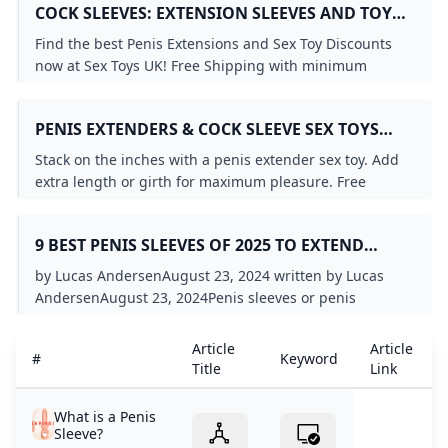
COCK SLEEVES: EXTENSION SLEEVES AND TOYS
FOR COUPLES - SEX TOYS UK
Find the best Penis Extensions and Sex Toy Discounts
now at Sex Toys UK! Free Shipping with minimum
purchase and the biggest selection of Penis Extensions
anywhere.
PENIS EXTENDERS & COCK SLEEVE SEX TOYS
PINKCHERRY.CA
Stack on the inches with a penis extender sex toy. Add
extra length or girth for maximum pleasure. Free
shipping in Canada for orders $59+
9 BEST PENIS SLEEVES OF 2025 TO EXTEND
STAMINA & SATISFACTION
by Lucas AndersenAugust 23, 2024 written by Lucas
AndersenAugust 23, 2024Penis sleeves or penis
extenders are devices you can put on a penis to
increase its length or girth. Penis sleeves can be lifelike
Article
Article
#
Keyword
or more like a colorful dildo. The device is hollow and
Title
Link
shaped like a penis. It slips over a real penis to make it
bigger or longer. Some penis sleeves are about
What is a Penis
increasing size, while others focus on creating new
Sleeve?