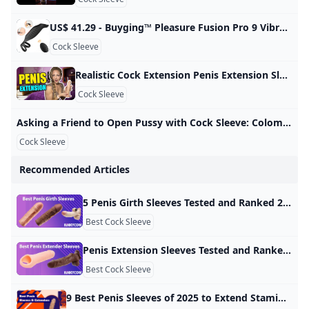
US$ 41.29 - Buyging™ Pleasure Fusion Pro 9 Vibration Modes Efficient&Flexible Cock Ring - www.buyging.com Buyging™ Pleasure Fusion Pro 9 Vibration Modes Efficient&Flexible Cock Ring,Male Masturbators,Male Enhancement,Penis Rings - www.buyging.com For Her For Him For Couples Male EnhancementTadalafilPenis RingsPenis TrainersPenis SleevesPenis PumpsSex Delay Spray Sex Games Sexy Lingerie All-time Favorite Sex Toys12 Irresistible Sex Toys for Couples12 Best Sex Toys For Women12 Best Sex Toys For Men New Arrivals Hot Sales Lubricants Loadding… US$ 41.29US$ 58.99SuitAdd to Cart☻ Buyer Protection ☑ 100% Discreet Shipping & Safe & Secure Shopping Guaranteed
Cock Sleeve
Realistic Cock Extension Penis Extension Sleeve Male Penis Enhancer Review - YouTube A penis extender covers the entire penis, elongates the size, and adds extra pleasure to your sex. This Adam’s 3” Realistic Extension from Adam and Eve is of…
Cock Sleeve
Asking a Friend to Open Pussy with Cock Sleeve: Colombian Creampie Porn xHamster Watch Asking a Friend to Open Pussy with Cock Sleeve video on xHamster - the ultimate archive of free Colombian Housewife HD hardcore porn tube movies! 3,007,28799%
Cock Sleeve
Recommended Articles
5 Penis Girth Sleeves Tested and Ranked 2024 - Kinkycow sex toy guide There are lots of great penis girth sleeves that will make it happen but a few stick out above the rest. Adding extra girth to your penis with a sleeve can make a huge difference and be the difference between giving your sex partner an orgasm or not. There are lots of great penis girth sleeves that will make it happen but a few stick out above the rest. Let’s take a look at the best penis girth sleeves that I’ve tested the last few years here at Kinkycow.
Best Cock Sleeve
Penis Extension Sleeves Tested and Ranked 2024 - Kinkycow sex toy guide I recommend the 3-Inch Mega Mighty penis extender sleeve if you’re after the 3-inch penis extension. Having the ability to extend your penis in a matter of seconds is truly an amazing power to have and you can have that with the help of a penis extension sleeve. I’ve tested several penis extensions during my work at Kinkycow these are my favorite ones. #1 3-Inch Mega Mighty – Best 3-Inch Extension Lovehoney is behind the Mega Mighty penis extension sleeve that adds 3 inches to your penis.
Best Cock Sleeve
9 Best Penis Sleeves of 2025 to Extend Stamina & Satisfaction by Lucas AndersenAugust 23, 2024 written by Lucas AndersenAugust 23, 2024Penis sleeves or penis extenders are devices you can put on a penis to increase its length or girth. Penis sleeves can be lifelike or more like a colorful dildo. The device is hollow and shaped like a penis. It slips over a real penis to make it bigger or longer. Some penis sleeves are about increasing size, while others focus on creating new pleasure sensations using unique materials, ribs, and shapes.