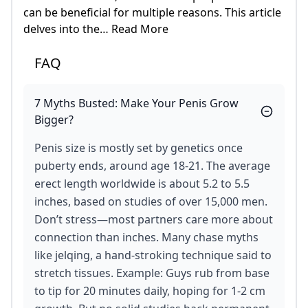
can be beneficial for multiple reasons. This article
delves into the… Read More
FAQ
7 Myths Busted: Make Your Penis Grow
Bigger?
Penis size is mostly set by genetics once
puberty ends, around age 18-21. The average
erect length worldwide is about 5.2 to 5.5
inches, based on studies of over 15,000 men.
Don’t stress—most partners care more about
connection than inches. Many chase myths
like jelqing, a hand-stroking technique said to
stretch tissues. Example: Guys rub from base
to tip for 20 minutes daily, hoping for 1-2 cm