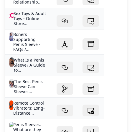
Relationship...
Sex Toys & Adult
Toys - Online
Store...
Boners
Supporting
Penis Sleeve -
FAQs /...
What Is a Penis
Sleeve? A Guide
to...
The Best Penis
Sleeve Can
Sleeves...
Remote Control
Vibrators: Long-
Distance...
Penis Sleeves:
What are they