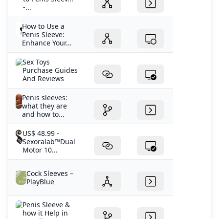
-...
How to Use a
Penis Sleeve:
Enhance Your...
Sex Toys
Purchase Guides
And Reviews
Penis sleeves:
what they are
and how to...
US$ 48.99 -
Sexoralab™Dual
Motor 10...
Cock Sleeves –
PlayBlue
Penis Sleeve &
how it Help in