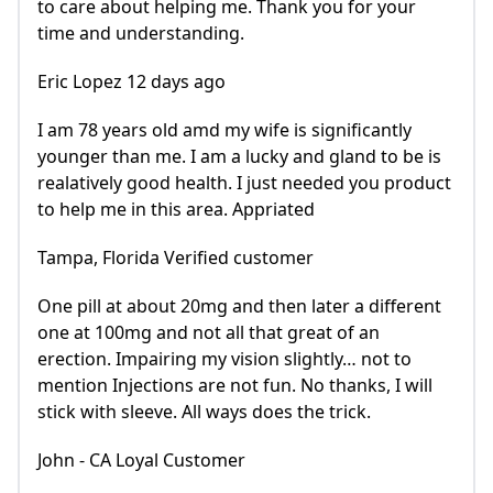
to care about helping me. Thank you for your
time and understanding.
Eric Lopez 12 days ago
I am 78 years old amd my wife is significantly
younger than me. I am a lucky and gland to be is
realatively good health. I just needed you product
to help me in this area. Appriated
Tampa, Florida Verified customer
One pill at about 20mg and then later a different
one at 100mg and not all that great of an
erection. Impairing my vision slightly… not to
mention Injections are not fun. No thanks, I will
stick with sleeve. All ways does the trick.
John - CA Loyal Customer