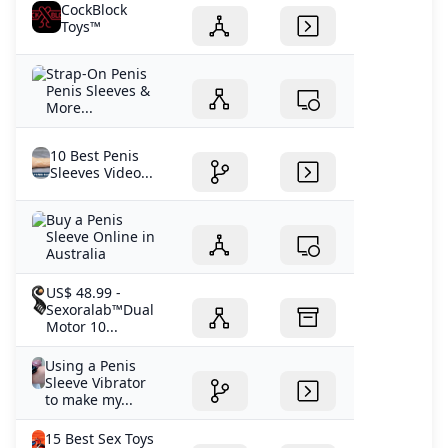
CockBlock
Toys™
Strap-On Penis
Penis Sleeves &
More...
10 Best Penis
Sleeves Video...
Buy a Penis
Sleeve Online in
Australia
US$ 48.99 -
Sexoralab™Dual
Motor 10...
Using a Penis
Sleeve Vibrator
to make my...
15 Best Sex Toys