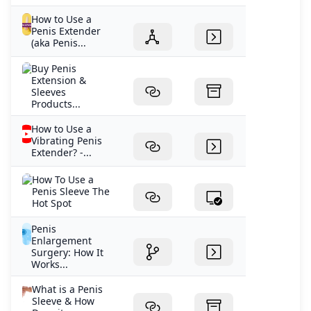
How to Use a
Penis Extender
(aka Penis...
Buy Penis
Extension &
Sleeves
Products...
How to Use a
Vibrating Penis
Extender? -...
How To Use a
Penis Sleeve The
Hot Spot
Penis
Enlargement
Surgery: How It
Works...
What is a Penis
Sleeve & How