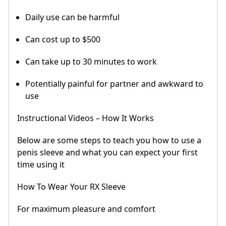
Daily use can be harmful
Can cost up to $500
Can take up to 30 minutes to work
Potentially painful for partner and awkward to
use
Instructional Videos – How It Works
Below are some steps to teach you how to use a
penis sleeve and what you can expect your first
time using it
How To Wear Your RX Sleeve
For maximum pleasure and comfort