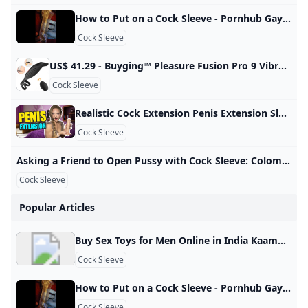
How to Put on a Cock Sleeve - Pornhub Gay Watch How to put on a cock sleeve on Pornhub.com, the best hardcore porn site. Pornhub is home to the widest selection of free Toys sex videos full of the hottest pornstars. If you’re craving small dick XXX movies you’ll find them here. © Pornhub.com, 2025English- English Bulgarian Croatian Czech Danish Dutch Estonian Finnish French German Greek Hungarian Italian Latvian Lithuanian Polish Portuguese Romanian Slovak Slovenian Spanish Swedish Russian Japanese
Cock Sleeve
US$ 41.29 - Buyging™ Pleasure Fusion Pro 9 Vibration Modes Efficient&Flexible Cock Ring - www.buyging.com Buyging™ Pleasure Fusion Pro 9 Vibration Modes Efficient&Flexible Cock Ring,Male Masturbators,Male Enhancement,Penis Rings - www.buyging.com For Her For Him For Couples Male EnhancementTadalafilPenis RingsPenis TrainersPenis SleevesPenis PumpsSex Delay Spray Sex Games Sexy Lingerie All-time Favorite Sex Toys12 Irresistible Sex Toys for Couples12 Best Sex Toys For Women12 Best Sex Toys For Men New Arrivals Hot Sales Lubricants Loadding… US$ 41.29US$ 58.99SuitAdd to Cart☻ Buyer Protection ☑ 100% Discreet Shipping & Safe & Secure Shopping Guaranteed
Cock Sleeve
Realistic Cock Extension Penis Extension Sleeve Male Penis Enhancer Review - YouTube A penis extender covers the entire penis, elongates the size, and adds extra pleasure to your sex. This Adam’s 3” Realistic Extension from Adam and Eve is of…
Cock Sleeve
Asking a Friend to Open Pussy with Cock Sleeve: Colombian Creampie Porn xHamster Watch Asking a Friend to Open Pussy with Cock Sleeve video on xHamster - the ultimate archive of free Colombian Housewife HD hardcore porn tube movies! 3,007,28799%
Cock Sleeve
Popular Articles
Buy Sex Toys for Men Online in India Kaamastra Buy Male Sex Toys in India. Masturbators, Penis Sleeves, Prostate Massagers & More. Enjoy Lowest Prices & 100% Discreet Delivery Only at Kaamastra. 3D Textured and Ribbed Tunnel, highly realistic vagina structure and tissues, when you insert into it, which makes you feel like you’re having sex with your lover. Body Safe Material: Made of medical TPE, hypoallergenic and odorless. Soft like real skin, we recommend you… Rs. 2,199.00Rs. 2,999.00Rs. 2,199.
Cock Sleeve
How to Put on a Cock Sleeve - Pornhub Gay Watch How to put on a cock sleeve on Pornhub.com, the best hardcore porn site. Pornhub is home to the widest selection of free Toys sex videos full of the hottest pornstars. If you’re craving small dick XXX movies you’ll find them here. © Pornhub.com, 2025English- English Bulgarian Croatian Czech Danish Dutch Estonian Finnish French German Greek Hungarian Italian Latvian Lithuanian Polish Portuguese Romanian Slovak Slovenian Spanish Swedish Russian Japanese
Cock Sleeve