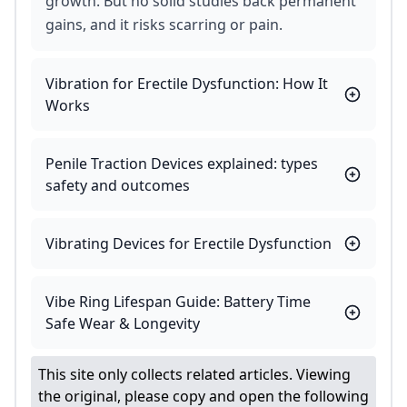
growth. But no solid studies back permanent
gains, and it risks scarring or pain.
Vibration for Erectile Dysfunction: How It
Works
Penile Traction Devices explained: types
safety and outcomes
Vibrating Devices for Erectile Dysfunction
Vibe Ring Lifespan Guide: Battery Time
Safe Wear & Longevity
This site only collects related articles. Viewing
the original, please copy and open the following