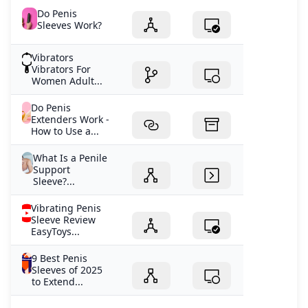
Do Penis
Sleeves Work?
Vibrators
Vibrators For
Women Adult...
Do Penis
Extenders Work -
How to Use a...
What Is a Penile
Support
Sleeve?...
Vibrating Penis
Sleeve Review
EasyToys...
9 Best Penis
Sleeves of 2025
to Extend...