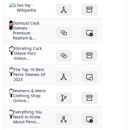
Sex toy -
Wikipedia
Domlust Cock
Sleeves -
Premium
Realism &...
Vibrating Cock
Sleeve Porn
Videos...
The Top 10 Best
Penis Sleeves Of
2023
Womens & Mens
Clothing Shop
Online...
Everything You
Need to Know
About Penis...