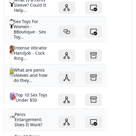
Sleeve? Could It
Help...
Sex Toys For
Women -
BBoutique - Sex
Toy...
Intense Vibrator
Handjob - Cock
Ring...
What are penis
sleeves and how
do they...
Top 10 Sex Toys
Under $50
Penis
Enlargement:
Does It Work?