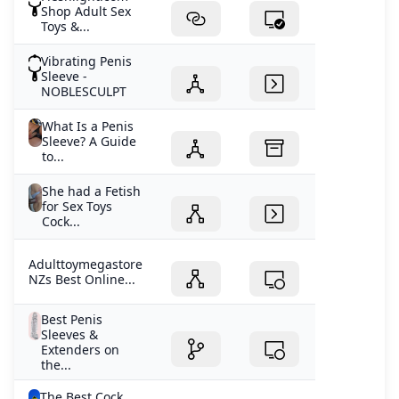
Shop Adult Sex
Toys &...
Vibrating Penis
Sleeve -
NOBLESCULPT
What Is a Penis
Sleeve? A Guide
to...
She had a Fetish
for Sex Toys
Cock...
Adulttoymegastore
NZs Best Online...
Best Penis
Sleeves &
Extenders on
the...
The Best Cock