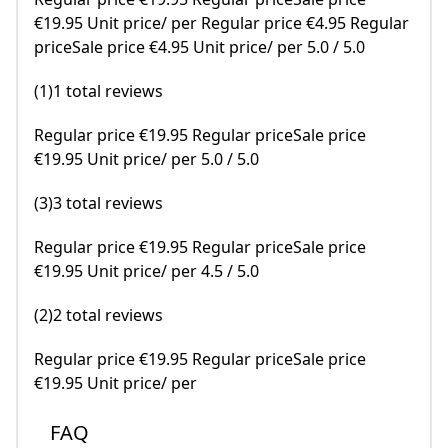
€19.95 Unit price/ per Regular price €4.95 Regular
priceSale price €4.95 Unit price/ per 5.0 / 5.0
(1)1 total reviews
Regular price €19.95 Regular priceSale price
€19.95 Unit price/ per 5.0 / 5.0
(3)3 total reviews
Regular price €19.95 Regular priceSale price
€19.95 Unit price/ per 4.5 / 5.0
(2)2 total reviews
Regular price €19.95 Regular priceSale price
€19.95 Unit price/ per
FAQ