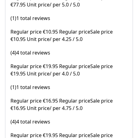
€77.95 Unit price/ per 5.0 / 5.0
(1)1 total reviews
Regular price €10.95 Regular priceSale price
€10.95 Unit price/ per 4.25 / 5.0
(4)4 total reviews
Regular price €19.95 Regular priceSale price
€19.95 Unit price/ per 4.0 / 5.0
(1)1 total reviews
Regular price €16.95 Regular priceSale price
€16.95 Unit price/ per 4.75 / 5.0
(4)4 total reviews
Regular price €19.95 Regular priceSale price