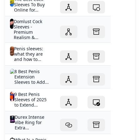
Sleeves To Buy
Online for...
Domlust Cock
Sleeves -
Premium
Realism &...
Penis sleeves:
what they are
and how to...
8 Best Penis
Extension
Sleeves to Add...
9 Best Penis
Sleeves of 2025
to Extend...
Durex Intense
Vibe Ring for
Extra...
What Is a Penis