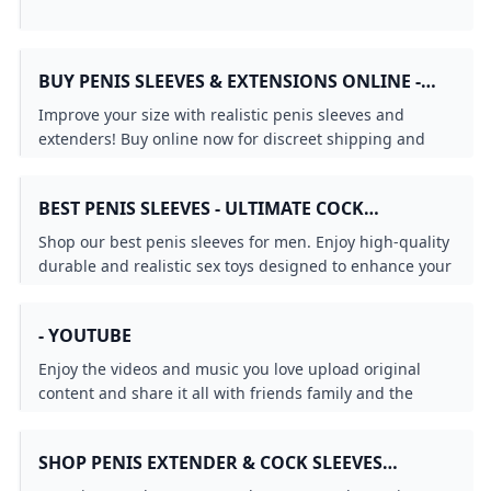
BUY PENIS SLEEVES & EXTENSIONS ONLINE -
EXTEND & GET BIGGER
Improve your size with realistic penis sleeves and
extenders! Buy online now for discreet shipping and
extra pleasure. Order today to level up!
BEST PENIS SLEEVES - ULTIMATE COCK
ENHANCERS FOR MEN
Shop our best penis sleeves for men. Enjoy high-quality
durable and realistic sex toys designed to enhance your
sexual experience. Bulk orders welcome.
- YOUTUBE
Enjoy the videos and music you love upload original
content and share it all with friends family and the
world on YouTube.
SHOP PENIS EXTENDER & COCK SLEEVES
ONLINE BUY THE BEST PENIS SLEEVE