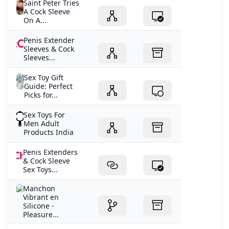
Saint Peter Tries
A Cock Sleeve
On A...
Penis Extender
Sleeves & Cock
Sleeves...
Sex Toy Gift
Guide: Perfect
Picks for...
Sex Toys For
Men Adult
Products India
Penis Extenders
& Cock Sleeve
Sex Toys...
Manchon
Vibrant en
Silicone -
Pleasure...