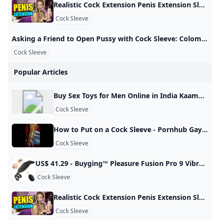
Realistic Cock Extension Penis Extension Sleeve Male Penis Enhancer Review - YouTube A penis extender covers the entire penis, elongates the size, and adds extra pleasure to your sex. This Adam’s 3” Realistic Extension from Adam and Eve is of…
Cock Sleeve
Asking a Friend to Open Pussy with Cock Sleeve: Colombian Creampie Porn xHamster Watch Asking a Friend to Open Pussy with Cock Sleeve video on xHamster - the ultimate archive of free Colombian Housewife HD hardcore porn tube movies! 3,007,28799%
Cock Sleeve
Popular Articles
Buy Sex Toys for Men Online in India Kaamastra Buy Male Sex Toys in India. Masturbators, Penis Sleeves, Prostate Massagers & More. Enjoy Lowest Prices & 100% Discreet Delivery Only at Kaamastra. 3D Textured and Ribbed Tunnel, highly realistic vagina structure and tissues, when you insert into it, which makes you feel like you’re having sex with your lover. Body Safe Material: Made of medical TPE, hypoallergenic and odorless. Soft like real skin, we recommend you… Rs. 2,199.00Rs. 2,999.00Rs. 2,199.
Cock Sleeve
How to Put on a Cock Sleeve - Pornhub Gay Watch How to put on a cock sleeve on Pornhub.com, the best hardcore porn site. Pornhub is home to the widest selection of free Toys sex videos full of the hottest pornstars. If you’re craving small dick XXX movies you’ll find them here. © Pornhub.com, 2025English- English Bulgarian Croatian Czech Danish Dutch Estonian Finnish French German Greek Hungarian Italian Latvian Lithuanian Polish Portuguese Romanian Slovak Slovenian Spanish Swedish Russian Japanese
Cock Sleeve
US$ 41.29 - Buyging™ Pleasure Fusion Pro 9 Vibration Modes Efficient&Flexible Cock Ring - www.buyging.com Buyging™ Pleasure Fusion Pro 9 Vibration Modes Efficient&Flexible Cock Ring,Male Masturbators,Male Enhancement,Penis Rings - www.buyging.com For Her For Him For Couples Male EnhancementTadalafilPenis RingsPenis TrainersPenis SleevesPenis PumpsSex Delay Spray Sex Games Sexy Lingerie All-time Favorite Sex Toys12 Irresistible Sex Toys for Couples12 Best Sex Toys For Women12 Best Sex Toys For Men New Arrivals Hot Sales Lubricants Loadding… US$ 41.29US$ 58.99SuitAdd to Cart☻ Buyer Protection ☑ 100% Discreet Shipping & Safe & Secure Shopping Guaranteed
Cock Sleeve
Realistic Cock Extension Penis Extension Sleeve Male Penis Enhancer Review - YouTube A penis extender covers the entire penis, elongates the size, and adds extra pleasure to your sex. This Adam’s 3” Realistic Extension from Adam and Eve is of…
Cock Sleeve