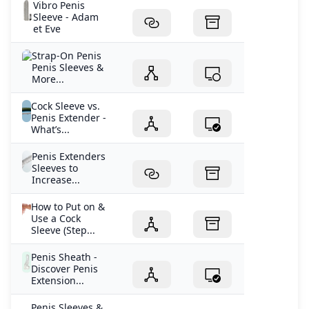
Vibro Penis
Sleeve - Adam
et Eve
Strap-On Penis
Penis Sleeves &
More...
Cock Sleeve vs.
Penis Extender -
What’s...
Penis Extenders
Sleeves to
Increase...
How to Put on &
Use a Cock
Sleeve (Step...
Penis Sheath -
Discover Penis
Extension...
Penis Sleeves &