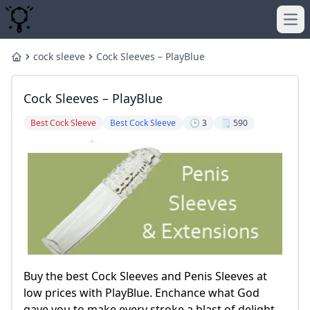
Ope
cock sleeve
Cock Sleeves – PlayBlue
Home
Cock Sleeves – PlayBlue
Best Cock Sleeve
Best Cock Sleeve
🕒 3
🗒️ 590
Buy the best Cock Sleeves and Penis Sleeves at
low prices with PlayBlue. Enchance what God
gave you to make every stroke a blast of delight