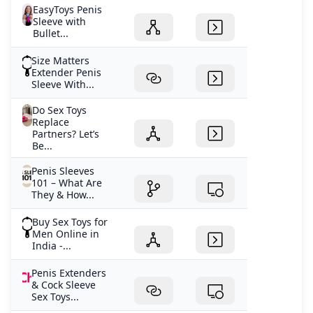
EasyToys Penis
Sleeve with
Bullet...
Size Matters
Extender Penis
Sleeve With...
Do Sex Toys
Replace
Partners? Let’s
Be...
Penis Sleeves
101 – What Are
They & How...
Buy Sex Toys for
Men Online in
India -...
Penis Extenders
& Cock Sleeve
Sex Toys...