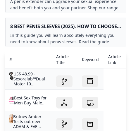
A penis extender can upgrade your sexual experience
and benefit both you and your partner. Shop our range
of penis sleeves and cock extenders to increase
pleasure for all parties.
8 BEST PENIS SLEEVES (2025). HOW TO CHOOSE
AND HOW TO USE
In this guide you will learn absolutely everything you
need to know about penis sleeves. Read the guide
together with your partner.
Article
Article
#
Keyword
Title
Link
US$ 48.99 -
Sexoralab™Dual
Motor 10...
Best Sex Toys for
Men Buy Male...
Britney Amber
Tests out new
ADAM & EVE...