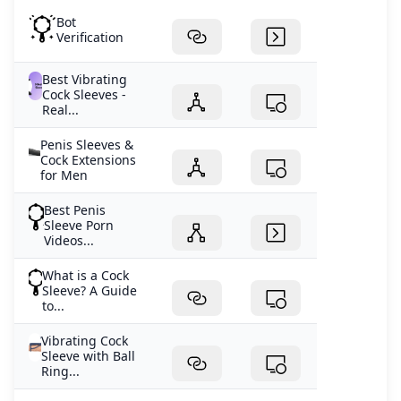
Bot
Verification
Best Vibrating
Cock Sleeves -
Real...
Penis Sleeves &
Cock Extensions
for Men
Best Penis
Sleeve Porn
Videos...
What is a Cock
Sleeve? A Guide
to...
Vibrating Cock
Sleeve with Ball
Ring...