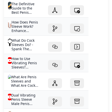
The Definitive
Guide to the
Best Penis...
How Does Penis
Sleeve Work?
Enhance...
What Do Cock
Sleeves Do? -
Spank The...
How to Use
Vibrating Penis
Sleeves?...
What Are Penis
Sleeves and
What Are Cock...
Dual Vibrating
Penis Sleeve
Male Penis...