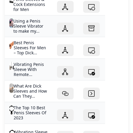
Cock Extensions
for Men
Using a Penis
Sleeve Vibrator
to make my...
Best Penis
Sleeves For Men
– Top Dick...
Vibrating Penis
Sleeve With
Remote...
What Are Dick
Sleeves and How
Can They...
The Top 10 Best
Penis Sleeves Of
2023
Vibrating Sleeve