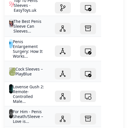
Top 10 Penis
Sleeves -
EasyToys.uk
The Best Penis
Sleeve Can
Sleeves...
Penis
Enlargement
Surgery: How It
Works...
Cock Sleeves –
PlayBlue
Lovense Gush 2:
Remote-
Controlled
Male...
For Him - Penis
Sheath/Sleeve –
Love is...