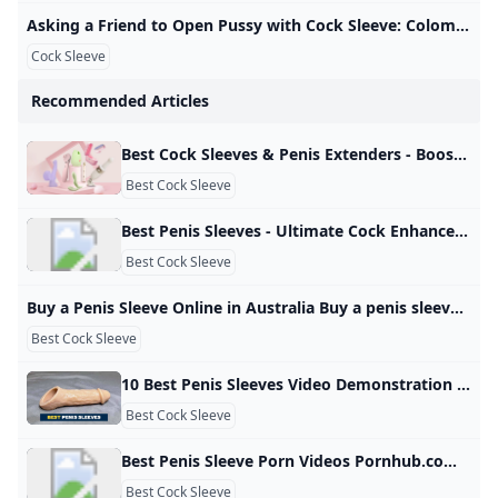
Asking a Friend to Open Pussy with Cock Sleeve: Colombian Creampie Porn xHamster Watch Asking a Friend to Open Pussy with Cock Sleeve video on xHamster - the ultimate archive of free Colombian Housewife HD hardcore porn tube movies! 3,007,28799%
Cock Sleeve
Recommended Articles
Best Cock Sleeves & Penis Extenders - Boost Performance YOLOVE Cock sleeves enhance sex with added size and sensation. Shop realistic penis sleeves, vibrating cock sheaths, and fantasy extensions now. Penis sleeves, also known as cock sleeves or sheaths, offer extra length, thickness, and thrilling stimulation. Whether you’re looking for a realistic penis extender, a textured sleeve to spice up play, or a fantasy cock sleeve for roleplay fun, we’ve got you covered. Choose from vibrating models, girth boosters, and even monster-themed cock sleeves.
Best Cock Sleeve
Best Penis Sleeves - Ultimate Cock Enhancers for Men Shop our best penis sleeves for men. Enjoy high-quality, durable, and realistic sex toys designed to enhance your sexual experience. Bulk orders welcome. (991 products available) Sex ProductsHealth Care EquipmentHealthcare SupplementsMassage ProductsExtracts Previous slideNext slidepenis enlargement oilview diamond paintingyl baby
Best Cock Sleeve
Buy a Penis Sleeve Online in Australia Buy a penis sleeve to add some extra size to penis! Penis sleeves and cock sleeves have many purposes. Not only do they increase the size of the penis… Add some extra size to your sex life! Penis sleeves have many purposes. Not only do they increase the size of the penis by creating an extension of length and girth, but they are a popular toy to delay ejaculation. Some cock sleaves also include powerful clit vibrators.
Best Cock Sleeve
10 Best Penis Sleeves Video Demonstration - My Sex Toy Guide Penis sleeves are sex toys whose use dates back to the 1960s. In this guide, we help you pick the best penis sleeve that’s right for you. By Tim LarsonNovember 24, 2023February 28, 2025Male Sex Toys We use affiliate links and may receive a small commission on purchases. Sex should be pleasurable for everyone and that’s where a penis sleeve can be helpful. They help delay ejaculation and can also extend the size for those who are lacking a bit in that department.
Best Cock Sleeve
Best Penis Sleeve Porn Videos Pornhub.com Watch Best Penis Sleeve porn videos for free, here on Pornhub.com. Discover the growing collection of high quality Most Relevant XXX movies and clips. No other sex tube is more popular and features more Best Penis Sleeve scenes than Pornhub! Browse through our impressive selection of porn videos in HD quality on any device you own. © Pornhub.com, 2025English- English Bulgarian Croatian Czech Danish Dutch Estonian Finnish French German Greek
Best Cock Sleeve