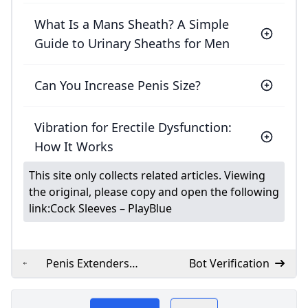
What Is a Mans Sheath? A Simple
Guide to Urinary Sheaths for Men
Can You Increase Penis Size?
Vibration for Erectile Dysfunction:
How It Works
This site only collects related articles. Viewing
the original, please copy and open the following
link:
Cock Sleeves – PlayBlue
Penis Extenders
Bot Verification
Sleeves to Increase
​Lovenofear.com offers
Your Size –