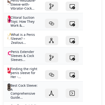
Penis-Reusable-
Sleeve-with-
Vibrator-Cock...
Clitoral Suction
Toys: How They
Work &...
What is a Penis
Sleeve? –
Zealous...
Penis Extender
Sleeves & Cock
Sleeves...
Finding the right
penis sleeve for
Her -...
Best Cock Sleeve:
A
Comprehensive
Guide...