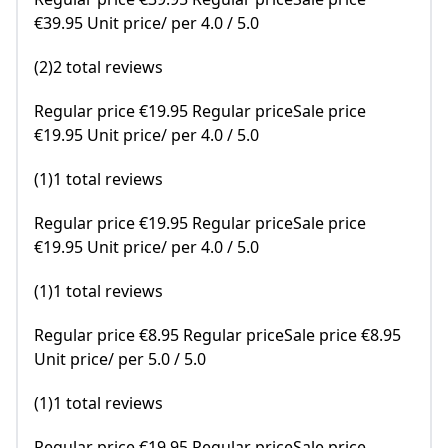
€39.95 Unit price/ per 4.0 / 5.0
(2)2 total reviews
Regular price €19.95 Regular priceSale price
€19.95 Unit price/ per 4.0 / 5.0
(1)1 total reviews
Regular price €19.95 Regular priceSale price
€19.95 Unit price/ per 4.0 / 5.0
(1)1 total reviews
Regular price €8.95 Regular priceSale price €8.95
Unit price/ per 5.0 / 5.0
(1)1 total reviews
Regular price €19.95 Regular priceSale price