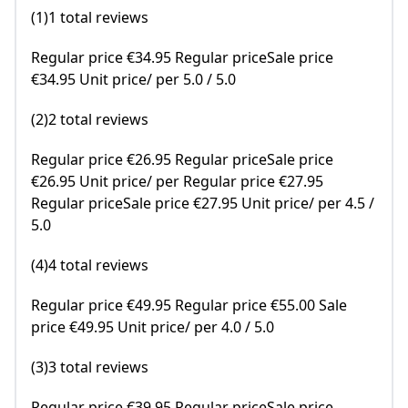
(1)1 total reviews
Regular price €34.95 Regular priceSale price
€34.95 Unit price/ per 5.0 / 5.0
(2)2 total reviews
Regular price €26.95 Regular priceSale price
€26.95 Unit price/ per Regular price €27.95
Regular priceSale price €27.95 Unit price/ per 4.5 /
5.0
(4)4 total reviews
Regular price €49.95 Regular price €55.00 Sale
price €49.95 Unit price/ per 4.0 / 5.0
(3)3 total reviews
Regular price €39.95 Regular priceSale price