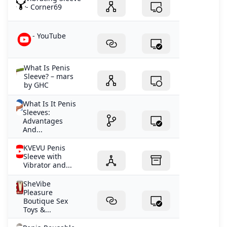
- Corner69
- YouTube
What Is Penis
Sleeve? – mars
by GHC
What Is It Penis
Sleeves:
Advantages
And...
KVEVU Penis
Sleeve with
Vibrator and...
SheVibe
Pleasure
Boutique Sex
Toys &...