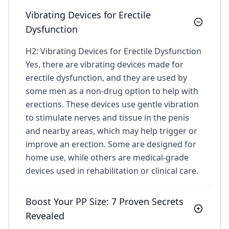
Vibrating Devices for Erectile
Dysfunction
H2: Vibrating Devices for Erectile Dysfunction
Yes, there are vibrating devices made for
erectile dysfunction, and they are used by
some men as a non-drug option to help with
erections. These devices use gentle vibration
to stimulate nerves and tissue in the penis
and nearby areas, which may help trigger or
improve an erection. Some are designed for
home use, while others are medical-grade
devices used in rehabilitation or clinical care.
Boost Your PP Size: 7 Proven Secrets
Revealed