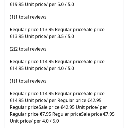
€19.95 Unit price/ per 5.0 / 5.0
(1)1 total reviews
Regular price €13.95 Regular priceSale price
€13.95 Unit price/ per 3.5 / 5.0
(2)2 total reviews
Regular price €14.95 Regular priceSale price
€14.95 Unit price/ per 4.0 / 5.0
(1)1 total reviews
Regular price €14.95 Regular priceSale price
€14.95 Unit price/ per Regular price €42.95
Regular priceSale price €42.95 Unit price/ per
Regular price €7.95 Regular priceSale price €7.95
Unit price/ per 4.0 / 5.0