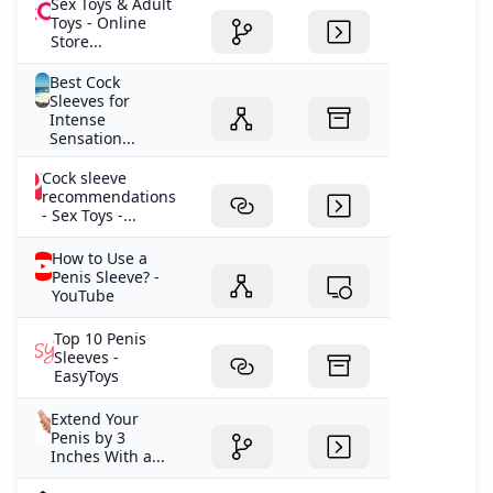
Sex Toys & Adult
Toys - Online
Store...
Best Cock
Sleeves for
Intense
Sensation...
Cock sleeve
recommendations
- Sex Toys -...
How to Use a
Penis Sleeve? -
YouTube
Top 10 Penis
Sleeves -
EasyToys
Extend Your
Penis by 3
Inches With a...