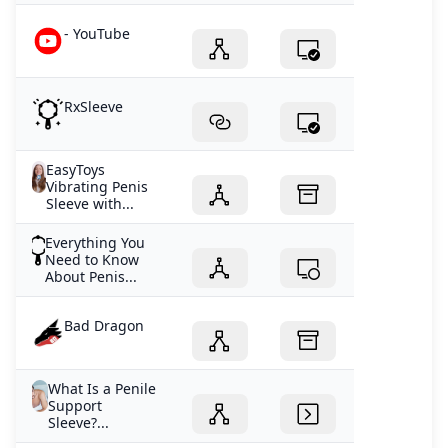
- YouTube
RxSleeve
EasyToys
Vibrating Penis
Sleeve with...
Everything You
Need to Know
About Penis...
Bad Dragon
What Is a Penile
Support
Sleeve?...