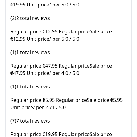
€19.95 Unit price/ per 5.0 / 5.0
(2)2 total reviews
Regular price €12.95 Regular priceSale price
€12.95 Unit price/ per 5.0 / 5.0
(1)1 total reviews
Regular price €47.95 Regular priceSale price
€47.95 Unit price/ per 4.0 / 5.0
(1)1 total reviews
Regular price €5.95 Regular priceSale price €5.95
Unit price/ per 2.71 / 5.0
(7)7 total reviews
Regular price €19.95 Regular priceSale price