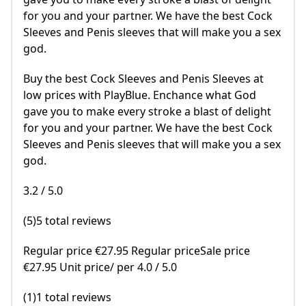
for you and your partner. We have the best Cock
Sleeves and Penis sleeves that will make you a sex
god.
Buy the best Cock Sleeves and Penis Sleeves at
low prices with PlayBlue. Enchance what God
gave you to make every stroke a blast of delight
for you and your partner. We have the best Cock
Sleeves and Penis sleeves that will make you a sex
god.
3.2 / 5.0
(5)5 total reviews
Regular price €27.95 Regular priceSale price
€27.95 Unit price/ per 4.0 / 5.0
(1)1 total reviews