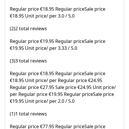
Regular price €18.95 Regular priceSale price
€18.95 Unit price/ per 3.0 / 5.0
(2)2 total reviews
Regular price €19.95 Regular priceSale price
€19.95 Unit price/ per 3.33 / 5.0
(3)3 total reviews
Regular price €18.95 Regular priceSale price
€18.95 Unit price/ per Regular price €24.95
Regular price €27.95 Sale price €24.95 Unit price/
per Regular price €19.95 Regular priceSale price
€19.95 Unit price/ per 2.0 / 5.0
(1)1 total reviews
Regular price €77.95 Regular priceSale price