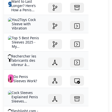
Want to Last
Longer? Here’s
How a Penis...
You2Toys Cock
Sleeve with
Vibration
Top 5 Best Penis
Sleeves 2025 -
My...
Rechercher les
fabricants des
vibreur à...
Do Penis
Sleeves Work?
Cock Sleeves
Explained Penis
Sleeves...
Fleshlight.com -