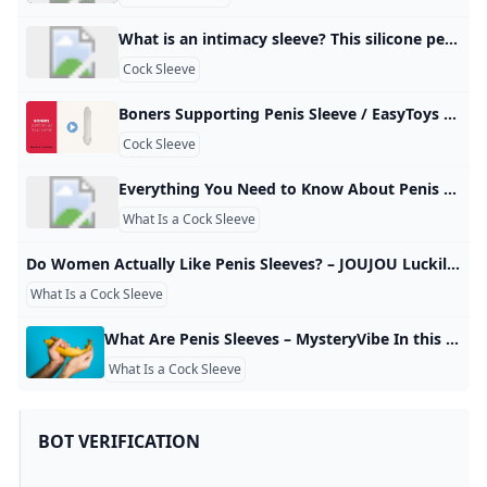
What is an intimacy sleeve? This silicone penis extension sleeve is crafted with body-safe materials, offering flexibility, elasticity, and superb expansion capabilities. It is designed to enhance both the length and width of the male genitalia, providing deeper stimulation and increased pleasure during intimacy.
Cock Sleeve
Boners Supporting Penis Sleeve / EasyToys TV Add length and girth to your penis with this penis sleeve from the Boners collection! The sleeve adds 5 cm extra length to your penis. The ribs in the inside…
Cock Sleeve
Everything You Need to Know About Penis Extensions & Sleeves Penis extensions, also known as cock sleeves, are a must-have for those looking to temporarily increase their penis size during play. But, if you’ve only r For Vulvas For Penises For Couples Vibrators Dildos Anal Toys Lingerie BDSM Lubes & Essentials Brands Sale Gift Cards So, what is a penis extension exactly? Well, in a world full of pills, potions, creams and offers of surgery, a penis extension is the only tangible and guaranteed way of increasing the length and/or girth of your penis.
What Is a Cock Sleeve
Do Women Actually Like Penis Sleeves? – JOUJOU Luckily for us, the world of sex toys is rife! There are a plethora of different pleasure products to indulge in for blissful activities, either solo or with a partner. Yet often when one thinks of sex toys, their minds usually wander to things such as the obvious. A penis sleeve is a type of silicone sex toy that’s worn over the penis during sex. There are other names for penis sleeves that may be familiar to you, such as a:
What Is a Cock Sleeve
What Are Penis Sleeves – MysteryVibe In this article, we explore penis sleeves, discussing their purpose, usage, and how they can contribute to more enthralling and invigorating intimate moments. Improve pelvic health, arousal & reduce pain with this flexible medical vibrator Improve arousal, reduce pain & dryness with this compact medical vibrator Improve arousal & reduce dryness with this adaptable labia & vulva stimulator Improve pelvic health & arousal with this ultra-slim vaginal & anal stimulator
What Is a Cock Sleeve
BOT VERIFICATION