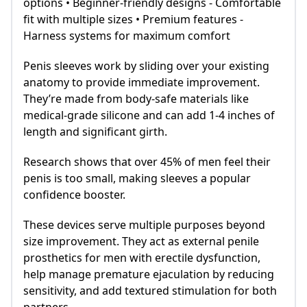
options • Beginner-friendly designs - Comfortable
fit with multiple sizes • Premium features -
Harness systems for maximum comfort
Penis sleeves work by sliding over your existing
anatomy to provide immediate improvement.
They’re made from body-safe materials like
medical-grade silicone and can add 1-4 inches of
length and significant girth.
Research shows that over 45% of men feel their
penis is too small, making sleeves a popular
confidence booster.
These devices serve multiple purposes beyond
size improvement. They act as external penile
prosthetics for men with erectile dysfunction,
help manage premature ejaculation by reducing
sensitivity, and add textured stimulation for both
partners.