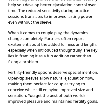
help you develop better ejaculation control over
time. The reduced sensitivity during practice
sessions translates to improved lasting power
even without the sleeve.
When it comes to couple play, the dynamics
change completely. Partners often report
excitement about the added fullness and length,
especially when introduced thoughtfully. The key
lies in framing it as a fun addition rather than
fixing a problem.
Fertility-friendly options deserve special mention.
Open-tip sleeves allow natural ejaculation flow,
making them perfect for couples trying to
conceive while still enjoying improved size and
sensation. You get the best of both worlds -
improved pleasure and maintained fertility goals.