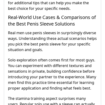
for additional tips that can help you make the
best choice for your specific needs.
Real-World Use Cases & Comparisons of
the Best Penis Sleeve Solutions
Real men use penis sleeves in surprisingly diverse
ways. Understanding these actual scenarios helps
you pick the best penis sleeve for your specific
situation and goals.
Solo exploration often comes first for most guys.
You can experiment with different textures and
sensations in private, building confidence before
introducing your partner to the experience. Many
men find this practice time essential for learning
proper application and finding what feels best.
The stamina training aspect surprises many
users. Regular solo use with a sleeve can actually