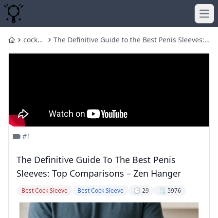
Ope
cock
The Definitive Guide to the Best Penis Sleeves:
Home
sleeve
Top Comparisons – Zen Hanger
#1
The Definitive Guide To The Best Penis
Sleeves: Top Comparisons – Zen Hanger
Best Cock Sleeve
Best Cock Sleeve
🕒 29
🗒️ 5976