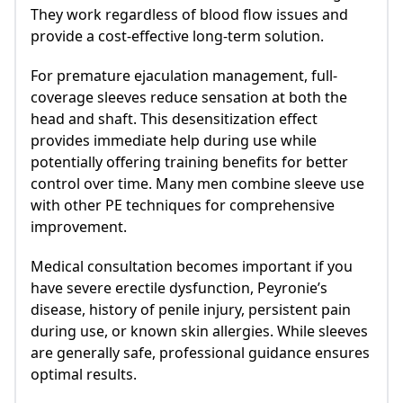
They work regardless of blood flow issues and
provide a cost-effective long-term solution.
For premature ejaculation management, full-
coverage sleeves reduce sensation at both the
head and shaft. This desensitization effect
provides immediate help during use while
potentially offering training benefits for better
control over time. Many men combine sleeve use
with other PE techniques for comprehensive
improvement.
Medical consultation becomes important if you
have severe erectile dysfunction, Peyronie’s
disease, history of penile injury, persistent pain
during use, or known skin allergies. While sleeves
are generally safe, professional guidance ensures
optimal results.