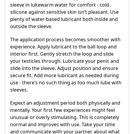
sleeve in lukewarm water for comfort - cold
silicone against sensitive skin isn’t pleasant. Use
plenty of water-based lubricant both inside and
outside the sleeve.
The application process becomes smoother with
experience. Apply lubricant to the ball loop and
interior first. Gently stretch the loop and slide
your testicles through. Lubricate your penis and
slide into the sleeve. Adjust position and ensure
secure fit. Add more lubricant as needed during
use - there’s no such thing as too much lube with
sleeves.
Expect an adjustment period both physically and
mentally. Your first few experiences might feel
unusual or overly stimulating. This is completely
normal and improves with use. Take your time
and communicate with your partner about what