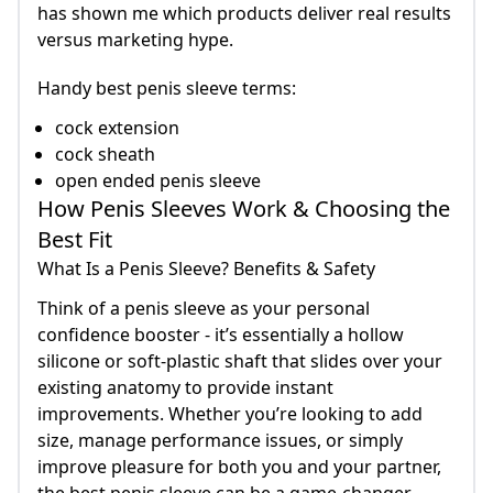
has shown me which products deliver real results
versus marketing hype.
Handy best penis sleeve terms:
cock extension
cock sheath
open ended penis sleeve
How Penis Sleeves Work & Choosing the
Best Fit
What Is a Penis Sleeve? Benefits & Safety
Think of a penis sleeve as your personal
confidence booster - it’s essentially a hollow
silicone or soft-plastic shaft that slides over your
existing anatomy to provide instant
improvements. Whether you’re looking to add
size, manage performance issues, or simply
improve pleasure for both you and your partner,
the best penis sleeve can be a game-changer.