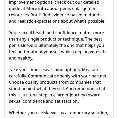
improvement options, check out our detailed
guide at More info about penis-enlargement
resources. You’ll find evidence-based methods
and realistic expectations about what’s possible.
Your sexual health and confidence matter more
than any single product or technique. The best
penis sleeve is ultimately the one that helps you
feel better about yourself while keeping you safe
and healthy.
Take your time researching options. Measure
carefully. Communicate openly with your partner.
Choose quality products from companies that
stand behind what they sell. And remember that
this is just one step in a larger journey toward
sexual confidence and satisfaction.
Whether you use sleeves as a temporary solution,