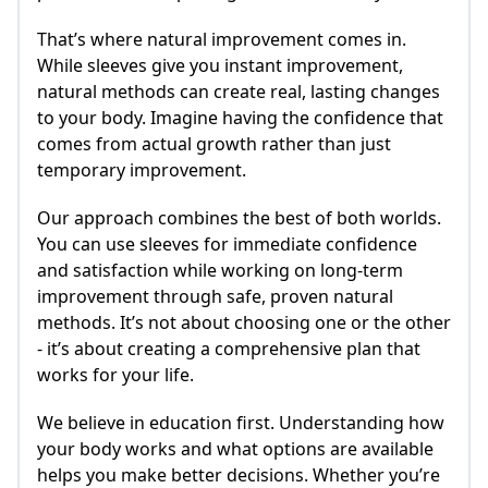
That’s where natural improvement comes in.
While sleeves give you instant improvement,
natural methods can create real, lasting changes
to your body. Imagine having the confidence that
comes from actual growth rather than just
temporary improvement.
Our approach combines the best of both worlds.
You can use sleeves for immediate confidence
and satisfaction while working on long-term
improvement through safe, proven natural
methods. It’s not about choosing one or the other
- it’s about creating a comprehensive plan that
works for your life.
We believe in education first. Understanding how
your body works and what options are available
helps you make better decisions. Whether you’re