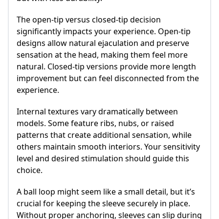
The open-tip versus closed-tip decision
significantly impacts your experience. Open-tip
designs allow natural ejaculation and preserve
sensation at the head, making them feel more
natural. Closed-tip versions provide more length
improvement but can feel disconnected from the
experience.
Internal textures vary dramatically between
models. Some feature ribs, nubs, or raised
patterns that create additional sensation, while
others maintain smooth interiors. Your sensitivity
level and desired stimulation should guide this
choice.
A ball loop might seem like a small detail, but it’s
crucial for keeping the sleeve securely in place.
Without proper anchoring, sleeves can slip during