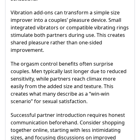
Vibration add-ons can transform a simple size
improver into a couples’ pleasure device. Small
integrated vibrators or compatible vibrating rings
stimulate both partners during use. This creates
shared pleasure rather than one-sided
improvement.
The orgasm control benefits often surprise
couples. Men typically last longer due to reduced
sensitivity, while partners reach climax more
easily from the added size and texture. This
creates what many describe as a “win-win
scenario” for sexual satisfaction.
Successful partner introduction requires honest
communication beforehand. Consider shopping
together online, starting with less intimidating
sizes, and focusing discussions on improved