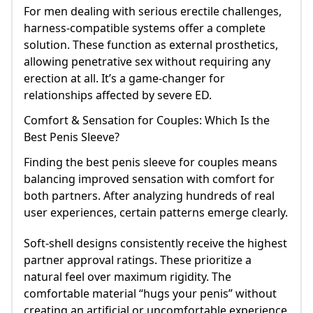
For men dealing with serious erectile challenges,
harness-compatible systems offer a complete
solution. These function as external prosthetics,
allowing penetrative sex without requiring any
erection at all. It’s a game-changer for
relationships affected by severe ED.
Comfort & Sensation for Couples: Which Is the
Best Penis Sleeve?
Finding the best penis sleeve for couples means
balancing improved sensation with comfort for
both partners. After analyzing hundreds of real
user experiences, certain patterns emerge clearly.
Soft-shell designs consistently receive the highest
partner approval ratings. These prioritize a
natural feel over maximum rigidity. The
comfortable material “hugs your penis” without
creating an artificial or uncomfortable experience