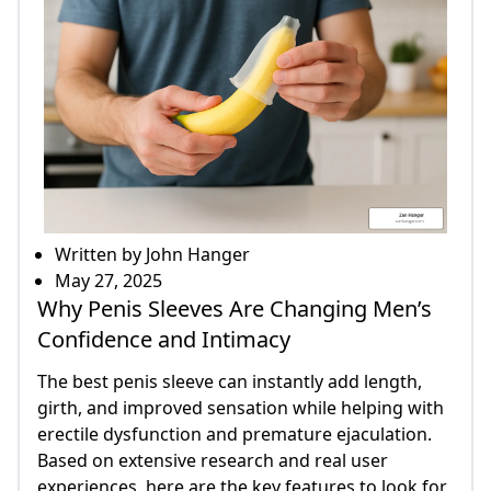
Written by John Hanger
May 27, 2025
Why Penis Sleeves Are Changing Men’s
Confidence and Intimacy
The best penis sleeve can instantly add length,
girth, and improved sensation while helping with
erectile dysfunction and premature ejaculation.
Based on extensive research and real user
experiences, here are the key features to look for