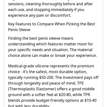
sessions, cleaning thoroughly before and after
each use, and stopping immediately if you
experience any pain or discomfort.
Key Features to Compare When Picking the Best
Penis Sleeve
Finding the best penis sleeve means
understanding which features matter most for
your specific needs and situation. The material
choice alone can make or break your experience.
Medical-grade silicone represents the premium
choice - it’s the safest, most durable option,
typically running $50-200. The investment pays off
through longevity and peace of mind. TPE
(Thermoplastic Elastomer) offers a good middle
ground with a softer feel at $20-80, while TPR
blends provide budget-friendly options at $10-40
but with less durability.