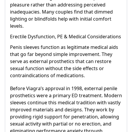
pleasure rather than addressing perceived
inadequacies. Many couples find that dimmed
lighting or blindfolds help with initial comfort
levels.
Erectile Dysfunction, PE & Medical Considerations
Penis sleeves function as legitimate medical aids
that go far beyond simple improvement. They
serve as external prosthetics that can restore
sexual function without the side effects or
contraindications of medications.
Before Viagra’s approval in 1998, external penile
prosthetics were a primary ED treatment. Modern
sleeves continue this medical tradition with vastly
improved materials and designs. They work by
providing rigid support for penetration, allowing
sexual activity with partial or no erection, and
eliminating performance anxiety through