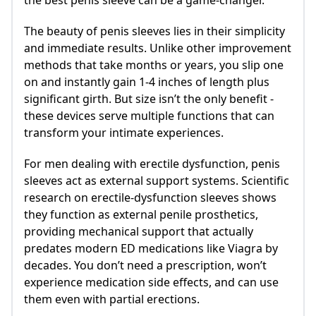
The beauty of penis sleeves lies in their simplicity
and immediate results. Unlike other improvement
methods that take months or years, you slip one
on and instantly gain 1-4 inches of length plus
significant girth. But size isn’t the only benefit -
these devices serve multiple functions that can
transform your intimate experiences.
For men dealing with erectile dysfunction, penis
sleeves act as external support systems. Scientific
research on erectile-dysfunction sleeves shows
they function as external penile prosthetics,
providing mechanical support that actually
predates modern ED medications like Viagra by
decades. You don’t need a prescription, won’t
experience medication side effects, and can use
them even with partial erections.