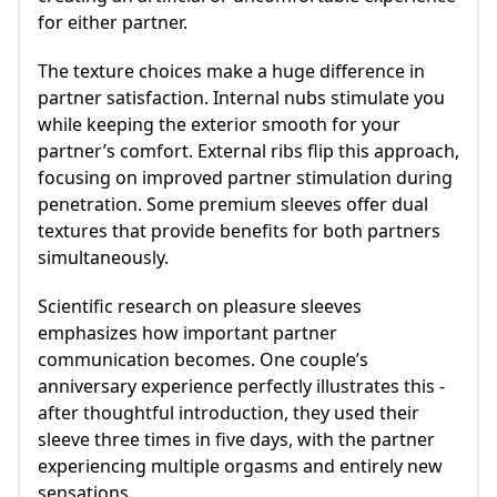
for either partner.
The texture choices make a huge difference in
partner satisfaction. Internal nubs stimulate you
while keeping the exterior smooth for your
partner’s comfort. External ribs flip this approach,
focusing on improved partner stimulation during
penetration. Some premium sleeves offer dual
textures that provide benefits for both partners
simultaneously.
Scientific research on pleasure sleeves
emphasizes how important partner
communication becomes. One couple’s
anniversary experience perfectly illustrates this -
after thoughtful introduction, they used their
sleeve three times in five days, with the partner
experiencing multiple orgasms and entirely new
sensations.