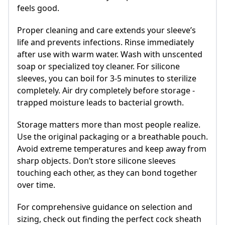
feels good.
Proper cleaning and care extends your sleeve’s
life and prevents infections. Rinse immediately
after use with warm water. Wash with unscented
soap or specialized toy cleaner. For silicone
sleeves, you can boil for 3-5 minutes to sterilize
completely. Air dry completely before storage -
trapped moisture leads to bacterial growth.
Storage matters more than most people realize.
Use the original packaging or a breathable pouch.
Avoid extreme temperatures and keep away from
sharp objects. Don’t store silicone sleeves
touching each other, as they can bond together
over time.
For comprehensive guidance on selection and
sizing, check out finding the perfect cock sheath