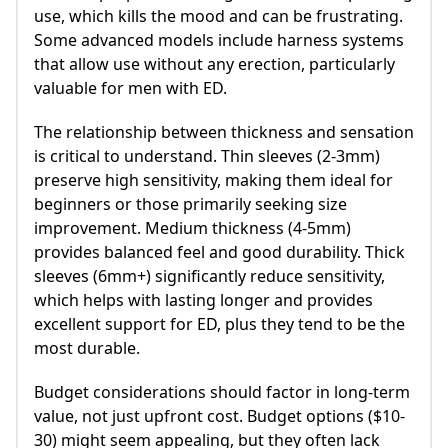
use, which kills the mood and can be frustrating.
Some advanced models include harness systems
that allow use without any erection, particularly
valuable for men with ED.
The relationship between thickness and sensation
is critical to understand. Thin sleeves (2-3mm)
preserve high sensitivity, making them ideal for
beginners or those primarily seeking size
improvement. Medium thickness (4-5mm)
provides balanced feel and good durability. Thick
sleeves (6mm+) significantly reduce sensitivity,
which helps with lasting longer and provides
excellent support for ED, plus they tend to be the
most durable.
Budget considerations should factor in long-term
value, not just upfront cost. Budget options ($10-
30) might seem appealing, but they often lack