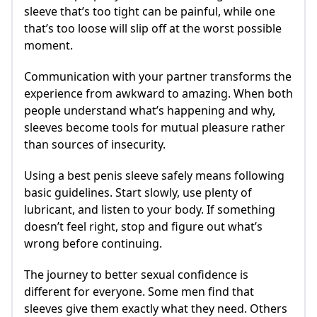
sleeve that’s too tight can be painful, while one
that’s too loose will slip off at the worst possible
moment.
Communication with your partner transforms the
experience from awkward to amazing. When both
people understand what’s happening and why,
sleeves become tools for mutual pleasure rather
than sources of insecurity.
Using a best penis sleeve safely means following
basic guidelines. Start slowly, use plenty of
lubricant, and listen to your body. If something
doesn’t feel right, stop and figure out what’s
wrong before continuing.
The journey to better sexual confidence is
different for everyone. Some men find that
sleeves give them exactly what they need. Others