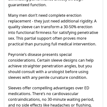
guaranteed function.
Many men don’t need complete erection
replacement - they just need additional rigidity. A
quality sleeve can transform a 30-50% erection
into functional firmness for satisfying penetrative
sex. This partial support often proves more
practical than pursuing full medical intervention.
Peyronie’s disease presents special
considerations. Certain sleeve designs can help
achieve straighter penetration angles, but you
should consult with a urologist before using
sleeves with any penile curvature condition.
Sleeves offer compelling advantages over ED
medications. There’s no cardiovascular
contraindications, no 30-minute waiting period,
and no side effects like headaches or flushing.