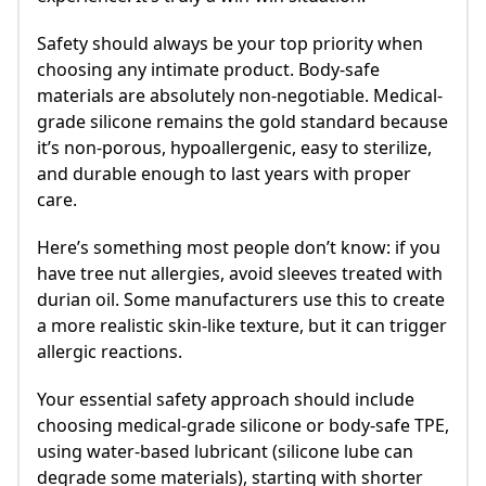
Safety should always be your top priority when
choosing any intimate product. Body-safe
materials are absolutely non-negotiable. Medical-
grade silicone remains the gold standard because
it’s non-porous, hypoallergenic, easy to sterilize,
and durable enough to last years with proper
care.
Here’s something most people don’t know: if you
have tree nut allergies, avoid sleeves treated with
durian oil. Some manufacturers use this to create
a more realistic skin-like texture, but it can trigger
allergic reactions.
Your essential safety approach should include
choosing medical-grade silicone or body-safe TPE,
using water-based lubricant (silicone lube can
degrade some materials), starting with shorter