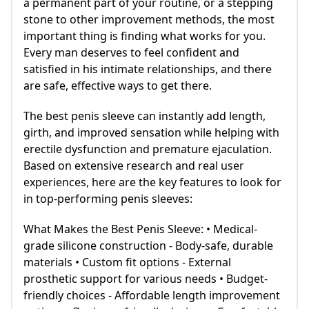
a permanent part of your routine, or a stepping
stone to other improvement methods, the most
important thing is finding what works for you.
Every man deserves to feel confident and
satisfied in his intimate relationships, and there
are safe, effective ways to get there.
The best penis sleeve can instantly add length,
girth, and improved sensation while helping with
erectile dysfunction and premature ejaculation.
Based on extensive research and real user
experiences, here are the key features to look for
in top-performing penis sleeves:
What Makes the Best Penis Sleeve: • Medical-
grade silicone construction - Body-safe, durable
materials • Custom fit options - External
prosthetic support for various needs • Budget-
friendly choices - Affordable length improvement