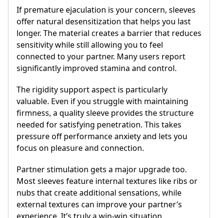
If premature ejaculation is your concern, sleeves
offer natural desensitization that helps you last
longer. The material creates a barrier that reduces
sensitivity while still allowing you to feel
connected to your partner. Many users report
significantly improved stamina and control.
The rigidity support aspect is particularly
valuable. Even if you struggle with maintaining
firmness, a quality sleeve provides the structure
needed for satisfying penetration. This takes
pressure off performance anxiety and lets you
focus on pleasure and connection.
Partner stimulation gets a major upgrade too.
Most sleeves feature internal textures like ribs or
nubs that create additional sensations, while
external textures can improve your partner’s
experience. It’s truly a win-win situation.