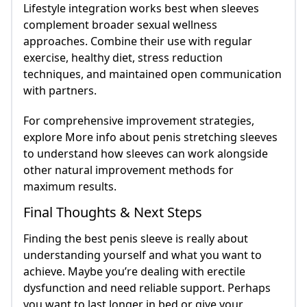
Lifestyle integration works best when sleeves
complement broader sexual wellness
approaches. Combine their use with regular
exercise, healthy diet, stress reduction
techniques, and maintained open communication
with partners.
For comprehensive improvement strategies,
explore More info about penis stretching sleeves
to understand how sleeves can work alongside
other natural improvement methods for
maximum results.
Final Thoughts & Next Steps
Finding the best penis sleeve is really about
understanding yourself and what you want to
achieve. Maybe you’re dealing with erectile
dysfunction and need reliable support. Perhaps
you want to last longer in bed or give your