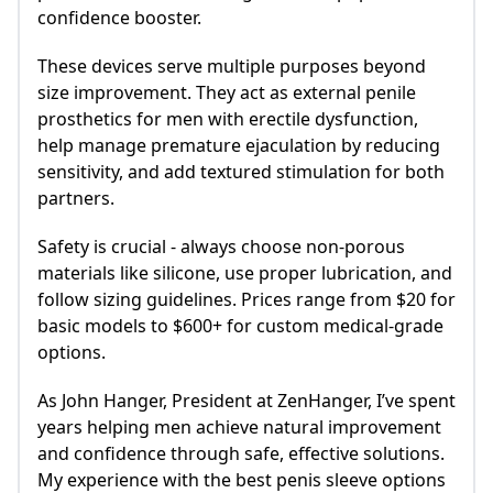
confidence booster.
These devices serve multiple purposes beyond
size improvement. They act as external penile
prosthetics for men with erectile dysfunction,
help manage premature ejaculation by reducing
sensitivity, and add textured stimulation for both
partners.
Safety is crucial - always choose non-porous
materials like silicone, use proper lubrication, and
follow sizing guidelines. Prices range from $20 for
basic models to $600+ for custom medical-grade
options.
As John Hanger, President at ZenHanger, I’ve spent
years helping men achieve natural improvement
and confidence through safe, effective solutions.
My experience with the best penis sleeve options