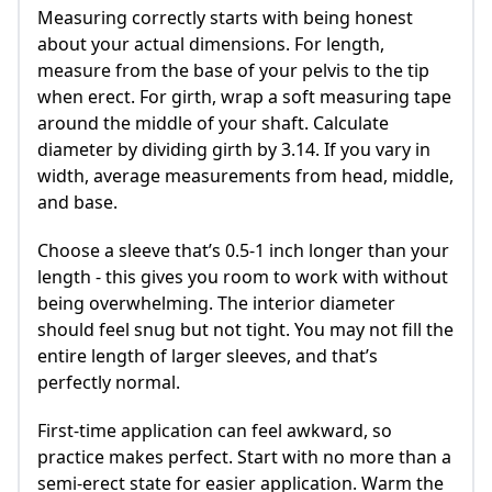
Measuring correctly starts with being honest
about your actual dimensions. For length,
measure from the base of your pelvis to the tip
when erect. For girth, wrap a soft measuring tape
around the middle of your shaft. Calculate
diameter by dividing girth by 3.14. If you vary in
width, average measurements from head, middle,
and base.
Choose a sleeve that’s 0.5-1 inch longer than your
length - this gives you room to work with without
being overwhelming. The interior diameter
should feel snug but not tight. You may not fill the
entire length of larger sleeves, and that’s
perfectly normal.
First-time application can feel awkward, so
practice makes perfect. Start with no more than a
semi-erect state for easier application. Warm the