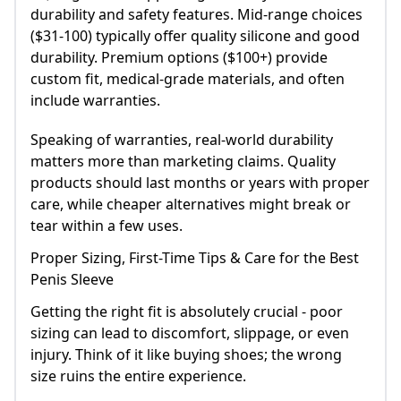
durability and safety features. Mid-range choices
($31-100) typically offer quality silicone and good
durability. Premium options ($100+) provide
custom fit, medical-grade materials, and often
include warranties.
Speaking of warranties, real-world durability
matters more than marketing claims. Quality
products should last months or years with proper
care, while cheaper alternatives might break or
tear within a few uses.
Proper Sizing, First-Time Tips & Care for the Best
Penis Sleeve
Getting the right fit is absolutely crucial - poor
sizing can lead to discomfort, slippage, or even
injury. Think of it like buying shoes; the wrong
size ruins the entire experience.