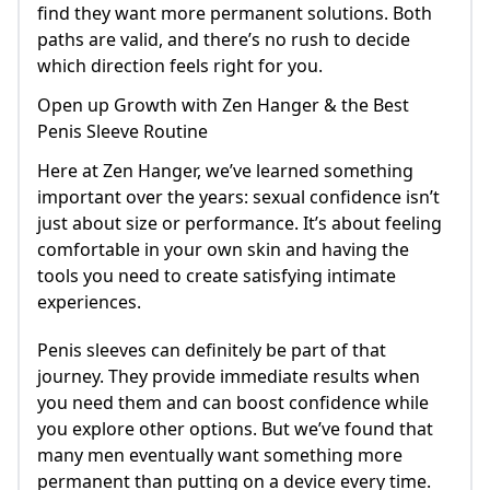
find they want more permanent solutions. Both
paths are valid, and there’s no rush to decide
which direction feels right for you.
Open up Growth with Zen Hanger & the Best
Penis Sleeve Routine
Here at Zen Hanger, we’ve learned something
important over the years: sexual confidence isn’t
just about size or performance. It’s about feeling
comfortable in your own skin and having the
tools you need to create satisfying intimate
experiences.
Penis sleeves can definitely be part of that
journey. They provide immediate results when
you need them and can boost confidence while
you explore other options. But we’ve found that
many men eventually want something more
permanent than putting on a device every time.