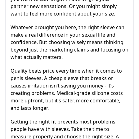
partner new sensations. Or you might simply
want to feel more confident about your size.
Whatever brought you here, the right sleeve can
make a real difference in your sexual life and
confidence. But choosing wisely means thinking
beyond just the marketing claims and focusing on
what actually matters.
Quality beats price every time when it comes to
penis sleeves. A cheap sleeve that breaks or
causes irritation isn’t saving you money - it’s
creating problems. Medical-grade silicone costs
more upfront, but it’s safer, more comfortable,
and lasts longer.
Getting the right fit prevents most problems
people have with sleeves. Take the time to
measure properly and choose the right size. A