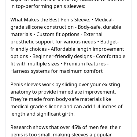
in top-performing penis sleeves:
What Makes the Best Penis Sleeve: • Medical-
grade silicone construction - Body-safe, durable
materials • Custom fit options - External
prosthetic support for various needs • Budget-
friendly choices - Affordable length improvement
options • Beginner-friendly designs - Comfortable
fit with multiple sizes • Premium features -
Harness systems for maximum comfort
Penis sleeves work by sliding over your existing
anatomy to provide immediate improvement.
They’re made from body-safe materials like
medical-grade silicone and can add 1-4 inches of
length and significant girth.
Research shows that over 45% of men feel their
penis is too small, making sleeves a popular