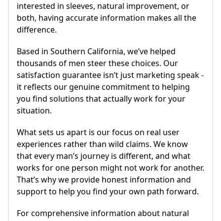
interested in sleeves, natural improvement, or
both, having accurate information makes all the
difference.
Based in Southern California, we’ve helped
thousands of men steer these choices. Our
satisfaction guarantee isn’t just marketing speak -
it reflects our genuine commitment to helping
you find solutions that actually work for your
situation.
What sets us apart is our focus on real user
experiences rather than wild claims. We know
that every man’s journey is different, and what
works for one person might not work for another.
That’s why we provide honest information and
support to help you find your own path forward.
For comprehensive information about natural