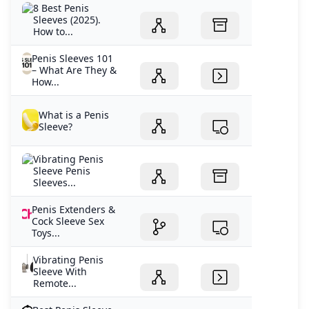
8 Best Penis
Sleeves (2025).
How to...
Penis Sleeves 101
– What Are They &
How...
What is a Penis
Sleeve?
Vibrating Penis
Sleeve Penis
Sleeves...
Penis Extenders &
Cock Sleeve Sex
Toys...
Vibrating Penis
Sleeve With
Remote...