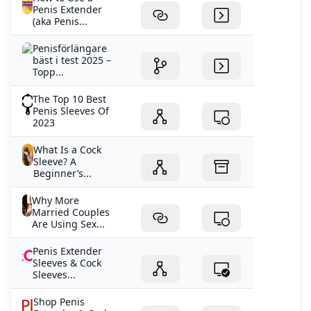
Penis Extender
(aka Penis...
Penisförlängare
bäst i test 2025 –
Topp...
The Top 10 Best
Penis Sleeves Of
2023
What Is a Cock
Sleeve? A
Beginner’s...
Why More
Married Couples
Are Using Sex...
Penis Extender
Sleeves & Cock
Sleeves...
Shop Penis