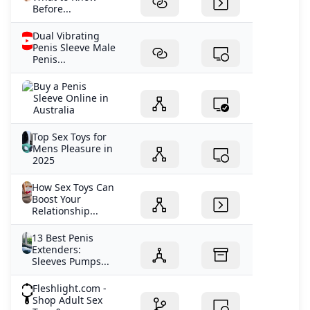
Before...
Dual Vibrating
Penis Sleeve Male
Penis...
Buy a Penis
Sleeve Online in
Australia
Top Sex Toys for
Mens Pleasure in
2025
How Sex Toys Can
Boost Your
Relationship...
13 Best Penis
Extenders:
Sleeves Pumps...
Fleshlight.com -
Shop Adult Sex