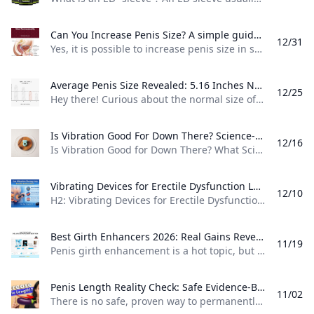
Can You Increase Penis Size? A simple guide explaining whether penis size can be increased which methods may help and which products or claims are not backed by strong evidence.
12/31
Yes, it is possible to increase penis size in some cases, but the results are usually small and depend on the method used. For example, surgery can sometimes increase visible length or girth, but it also comes with risks such as scarring, pain, infection, and changes in how an erection looks or feels. Many non-surgical products do not have strong proof that they work. For example, pills, creams, and most “male enhancement” ads often promise fast results, but medical sources say these products usually do not give lasting size changes and may cause side effects or wasted money.
Average Penis Size Revealed: 5.16 Inches Normal? Discover the real average erect penis size—5.16 inches—with study data measurement tips and why most men are perfectly normal. Debunk porn myths today.
12/25
Hey there! Curious about the normal size of an erect penis? Studies show the average length lands right around 5.16 inches (13.12 cm), measured from over 15,000 men in a big 2015 review. Girth averages 4.59 inches (11.66 cm) at the mid-shaft—plenty for great satisfaction, science says.science+2​ Think of it like this: most guys (95%) fall between 3.94 inches (10 cm) and 6.3 inches (16 cm) erect. For example, that famous BJU study found no wild outliers in healthy adults, debunking porn-fueled myths of 7+ inches being “normal.
Is Vibration Good For Down There? Science-Backed Benefits Revealed Discover if vibration is good for your pelvic area. Science reveals muscle relaxation improved blood flow increased lubrication and pain reduction benefits from gentle vibration therapy.
12/16
Is Vibration Good for Down There? What Science Says About Vibration Therapy Yes, vibration can be good for your genital and pelvic area when used gently and appropriately. Research shows that vibration therapy offers real health benefits including muscle relaxation, improved blood flow, increased lubrication, and pain reduction for many people. A 2023 systematic review found that vibration therapy showed promising results for various pelvic floor outcomes, with studies demonstrating positive health impacts.
Vibrating Devices for Erectile Dysfunction Learn whether vibrating devices can help with erectile dysfunction how they work who may benefit and what to know before using one.
12/10
H2: Vibrating Devices for Erectile Dysfunction Yes, there are vibrating devices made for erectile dysfunction, and they are used by some men as a non-drug option to help with erections. These devices use gentle vibration to stimulate nerves and tissue in the penis and nearby areas, which may help trigger or improve an erection. Some are designed for home use, while others are medical-grade devices used in rehabilitation or clinical care.
Best Girth Enhancers 2026: Real Gains Revealed Discover proven girth enhancers like Quick Extender Pro and RX Sleeve. Get safe tips user gains up to 0.5 inches and expert warnings on pumps jelqing and surgery.
11/19
Penis girth enhancement is a hot topic, but no single method reigns supreme due to varying results and safety concerns. For example, devices like the Quick Extender Pro offer up to 3,000-4,000 grams of tension, with users reporting 0.25-0.5 inches of girth gain over 6 months of daily 4-6 hour use. Always prioritize safety to avoid injuries like bruising. Extenders and sleeves top the list for reliability. The Phallosan Forte combines vacuum and traction for discreet wear, delivering up to 4,800 grams of force and potential girth boosts of 0.
Penis Length Reality Check: Safe Evidence-Based Insights An evidence-based guide debunking myths about permanent penis length increase outlining what methods are safe effective (if any) and when to seek medical advice for realistic expectations.
11/02
There is no safe, proven way to permanently increase penis length with pills, creams, or home remedies, and many advertised products are not backed by good medical evidence. For example, a review of penis-enlargement claims notes that “none of them work,” meaning you should be cautious if an ad promises “instant inches.” If you want a realistic approach, focus on options that either improve how it looks or that have limited, medical-grade evidence for small changes.