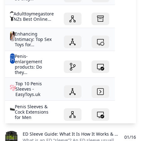
Adulttoymegastore
NZs Best Online...
Enhancing
Intimacy: Top Sex
Toys for...
Penis-
enlargement
products: Do
they...
Top 10 Penis
Sleeves -
EasyToys.uk
Penis Sleeves &
Cock Extensions
for Men
ED Sleeve Guide: What It Is How It Works & Safety Tips A concise overview of what an ED sleeve is how it’s used common types benefits and safety considerations to help you decide if this device is right for you.
01/16
What is an ED “sleeve”? An ED sleeve usually means a penis sleeve—a soft silicone sex device worn over the penis during sex. Its main purpose is to help with penetration by giving the penis a more stable shape and support when getting or keeping an erection is difficult. What it does (with examples) Most penis sleeves are designed to increase usability during sex rather than “cure” erectile dysfunction. For example, if you can get only a partial erection or erections don’t last long, a sleeve can make it easier to try penetration because the device helps keep the penis positioned and supported.