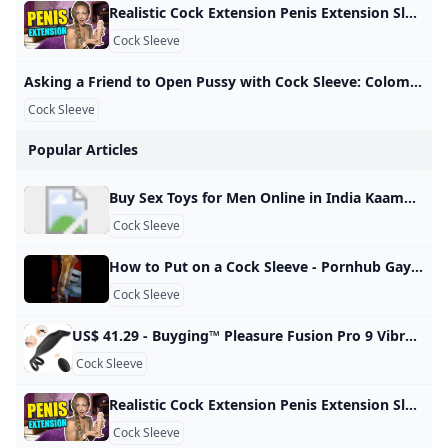
Realistic Cock Extension Penis Extension Sleeve Male Penis Enhancer Review - YouTube A penis extender covers the entire penis, elongates the size, and adds extra pleasure to your sex. This Adam’s 3” Realistic Extension from Adam and Eve is of…
Cock Sleeve
Asking a Friend to Open Pussy with Cock Sleeve: Colombian Creampie Porn xHamster Watch Asking a Friend to Open Pussy with Cock Sleeve video on xHamster - the ultimate archive of free Colombian Housewife HD hardcore porn tube movies! 3,007,28799%
Cock Sleeve
Popular Articles
Buy Sex Toys for Men Online in India Kaamastra Buy Male Sex Toys in India. Masturbators, Penis Sleeves, Prostate Massagers & More. Enjoy Lowest Prices & 100% Discreet Delivery Only at Kaamastra. 3D Textured and Ribbed Tunnel, highly realistic vagina structure and tissues, when you insert into it, which makes you feel like you’re having sex with your lover. Body Safe Material: Made of medical TPE, hypoallergenic and odorless. Soft like real skin, we recommend you… Rs. 2,199.00Rs. 2,999.00Rs. 2,199.
Cock Sleeve
How to Put on a Cock Sleeve - Pornhub Gay Watch How to put on a cock sleeve on Pornhub.com, the best hardcore porn site. Pornhub is home to the widest selection of free Toys sex videos full of the hottest pornstars. If you’re craving small dick XXX movies you’ll find them here. © Pornhub.com, 2025English- English Bulgarian Croatian Czech Danish Dutch Estonian Finnish French German Greek Hungarian Italian Latvian Lithuanian Polish Portuguese Romanian Slovak Slovenian Spanish Swedish Russian Japanese
Cock Sleeve
US$ 41.29 - Buyging™ Pleasure Fusion Pro 9 Vibration Modes Efficient&Flexible Cock Ring - www.buyging.com Buyging™ Pleasure Fusion Pro 9 Vibration Modes Efficient&Flexible Cock Ring,Male Masturbators,Male Enhancement,Penis Rings - www.buyging.com For Her For Him For Couples Male EnhancementTadalafilPenis RingsPenis TrainersPenis SleevesPenis PumpsSex Delay Spray Sex Games Sexy Lingerie All-time Favorite Sex Toys12 Irresistible Sex Toys for Couples12 Best Sex Toys For Women12 Best Sex Toys For Men New Arrivals Hot Sales Lubricants Loadding… US$ 41.29US$ 58.99SuitAdd to Cart☻ Buyer Protection ☑ 100% Discreet Shipping & Safe & Secure Shopping Guaranteed
Cock Sleeve
Realistic Cock Extension Penis Extension Sleeve Male Penis Enhancer Review - YouTube A penis extender covers the entire penis, elongates the size, and adds extra pleasure to your sex. This Adam’s 3” Realistic Extension from Adam and Eve is of…
Cock Sleeve