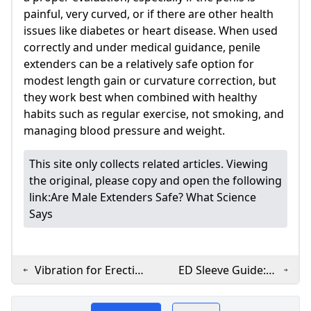
painful, very curved, or if there are other health
issues like diabetes or heart disease. When used
correctly and under medical guidance, penile
extenders can be a relatively safe option for
modest length gain or curvature correction, but
they work best when combined with healthy
habits such as regular exercise, not smoking, and
managing blood pressure and weight.
This site only collects related articles. Viewing
the original, please copy and open the following
link:
Are Male Extenders Safe? What Science
Says
Vibration for Erectile
ED Sleeve Guide:
Dysfunction: How It
What It Is How It
​Lovenofear.com offers
Works
Works & Safety Tips