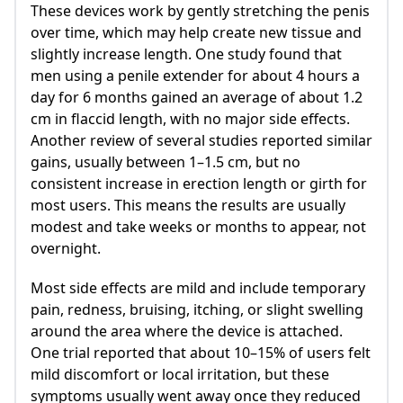
These devices work by gently stretching the penis
over time, which may help create new tissue and
slightly increase length. One study found that
men using a penile extender for about 4 hours a
day for 6 months gained an average of about 1.2
cm in flaccid length, with no major side effects.
Another review of several studies reported similar
gains, usually between 1–1.5 cm, but no
consistent increase in erection length or girth for
most users. This means the results are usually
modest and take weeks or months to appear, not
overnight.
Most side effects are mild and include temporary
pain, redness, bruising, itching, or slight swelling
around the area where the device is attached.
One trial reported that about 10–15% of users felt
mild discomfort or local irritation, but these
symptoms usually went away once they reduced