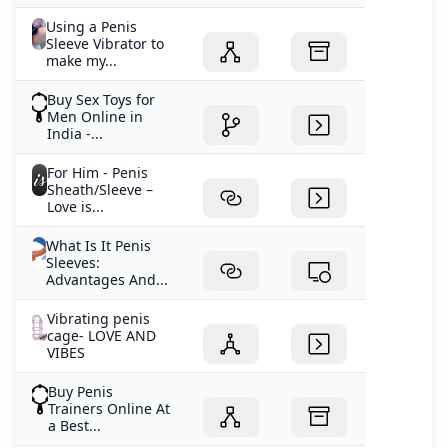
Using a Penis
Sleeve Vibrator to
make my...
Buy Sex Toys for
Men Online in
India -...
For Him - Penis
Sheath/Sleeve –
Love is...
What Is It Penis
Sleeves:
Advantages And...
Vibrating penis
cage- LOVE AND
VIBES
Buy Penis
Trainers Online At
a Best...