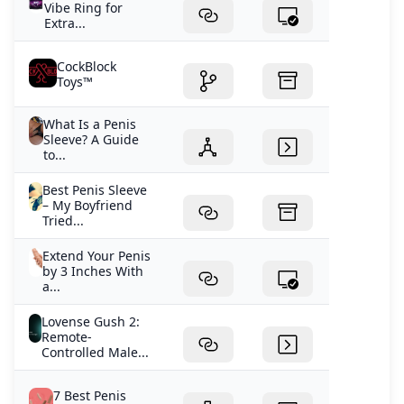
Vibe Ring for
Extra...
CockBlock
Toys™
What Is a Penis
Sleeve? A Guide
to...
Best Penis Sleeve
– My Boyfriend
Tried...
Extend Your Penis
by 3 Inches With
a...
Lovense Gush 2:
Remote-
Controlled Male...
7 Best Penis