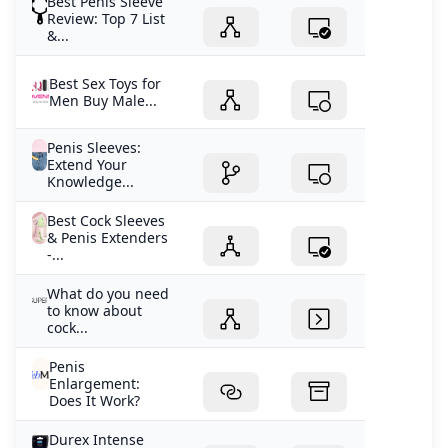
Best Penis Sleeve
Review: Top 7 List
&...
Best Sex Toys for
Men Buy Male...
Penis Sleeves:
Extend Your
Knowledge...
Best Cock Sleeves
& Penis Extenders
-...
What do you need
to know about
cock...
Penis
Enlargement:
Does It Work?
Durex Intense