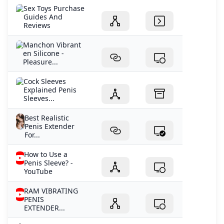
Sex Toys Purchase
Guides And
Reviews
Manchon Vibrant
en Silicone -
Pleasure...
Cock Sleeves
Explained Penis
Sleeves...
Best Realistic
Penis Extender
For...
How to Use a
Penis Sleeve? -
YouTube
RAM VIBRATING
PENIS
EXTENDER...