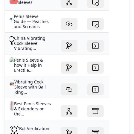
Sleeves
Penis Sleeve
Guide — Peaches
and Screams
China Vibrating
Cock Sleeve
Vibrating...
Penis Sleeve &
how it Help in
Erectile...
Vibrating Cock
Sleeve with Ball
Ring...
Best Penis Sleeves
& Extenders on
the...
Bot Verification