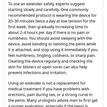
To use an extender safely, experts suggest
starting slowly and carefully. One commonly
recommended protocol is wearing the device for
20–30 minutes twice a day at low tension for the
first week, then gradually increasing time to
about 2–4 hours per day if there is no pain or
numbness. You should avoid sleeping with the
device, avoid bending or twisting the penis while
it is attached, and stop using it immediately if you
feel numbness, tingling, coldness, or sharp pain.
Cleaning the device regularly and checking the
skin for blisters or open sores can also help
prevent infections and irritation.
Using an extender is not a replacement for
medical treatment if you have problems with
erections, pain during sex, or a strong curve in
the penis. Many urologists advise men to first get
a proper evaluation, especially if the penis is