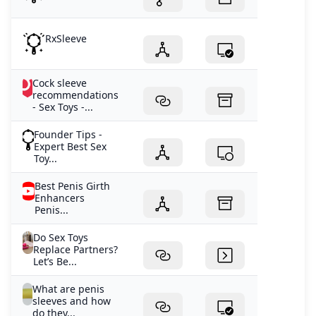
RxSleeve
Cock sleeve
recommendations
- Sex Toys -...
Founder Tips -
Expert Best Sex
Toy...
Best Penis Girth
Enhancers
Penis...
Do Sex Toys
Replace Partners?
Let’s Be...
What are penis
sleeves and how
do they...