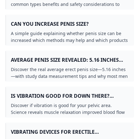
common types benefits and safety considerations to
help you decide if this device is right for you.
CAN YOU INCREASE PENIS SIZE?
A simple guide explaining whether penis size can be
increased which methods may help and which products
or claims are not backed by strong evidence.
AVERAGE PENIS SIZE REVEALED: 5.16 INCHES
NORMAL?
Discover the real average erect penis size—5.16 inches
—with study data measurement tips and why most men
are perfectly normal. Debunk porn myths today.
IS VIBRATION GOOD FOR DOWN THERE?
SCIENCE-BACKED BENEFITS REVEALED
Discover if vibration is good for your pelvic area.
Science reveals muscle relaxation improved blood flow
increased lubrication and pain reduction benefits from
gentle vibration therapy.
VIBRATING DEVICES FOR ERECTILE