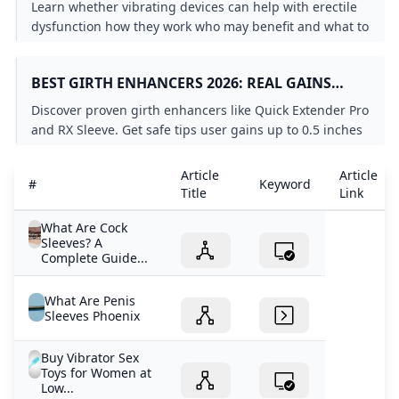
DYSFUNCTION
Learn whether vibrating devices can help with erectile
dysfunction how they work who may benefit and what to
know before using one.
BEST GIRTH ENHANCERS 2026: REAL GAINS
REVEALED
Discover proven girth enhancers like Quick Extender Pro
and RX Sleeve. Get safe tips user gains up to 0.5 inches
and expert warnings on pumps jelqing and surgery.
Article
Article
#
Keyword
Title
Link
What Are Cock
Sleeves? A
Complete Guide...
What Are Penis
Sleeves Phoenix
Buy Vibrator Sex
Toys for Women at
Low...