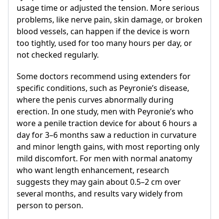
usage time or adjusted the tension. More serious
problems, like nerve pain, skin damage, or broken
blood vessels, can happen if the device is worn
too tightly, used for too many hours per day, or
not checked regularly.
Some doctors recommend using extenders for
specific conditions, such as Peyronie’s disease,
where the penis curves abnormally during
erection. In one study, men with Peyronie’s who
wore a penile traction device for about 6 hours a
day for 3–6 months saw a reduction in curvature
and minor length gains, with most reporting only
mild discomfort. For men with normal anatomy
who want length enhancement, research
suggests they may gain about 0.5–2 cm over
several months, and results vary widely from
person to person.