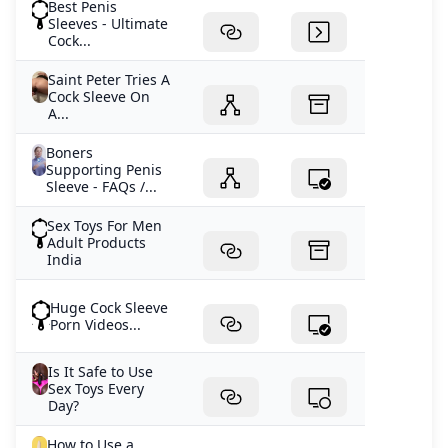
Best Penis
Sleeves - Ultimate
Cock...
Saint Peter Tries A
Cock Sleeve On
A...
Boners
Supporting Penis
Sleeve - FAQs /...
Sex Toys For Men
Adult Products
India
Huge Cock Sleeve
Porn Videos...
Is It Safe to Use
Sex Toys Every
Day?
How to Use a