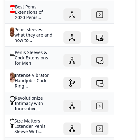
Best Penis
Extensions of
2020 Penis...
Penis sleeves:
what they are and
how to...
Penis Sleeves &
Cock Extensions
for Men
Intense Vibrator
Handjob - Cock
Ring...
Revolutionize
Intimacy with
Innovative...
Size Matters
Extender Penis
Sleeve With...