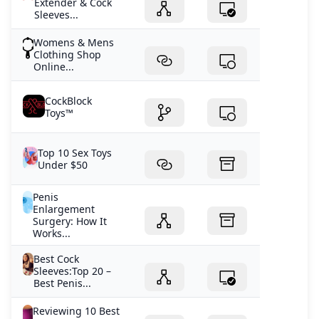
Extender & Cock
Sleeves...
Womens & Mens
Clothing Shop
Online...
CockBlock
Toys™
Top 10 Sex Toys
Under $50
Penis
Enlargement
Surgery: How It
Works...
Best Cock
Sleeves:Top 20 –
Best Penis...
Reviewing 10 Best