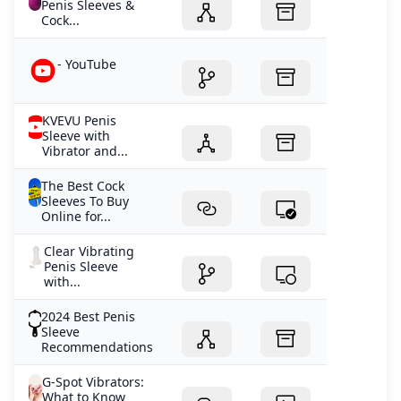
Penis Sleeves &
Cock...
- YouTube
KVEVU Penis
Sleeve with
Vibrator and...
The Best Cock
Sleeves To Buy
Online for...
Clear Vibrating
Penis Sleeve
with...
2024 Best Penis
Sleeve
Recommendations
G-Spot Vibrators:
What to Know