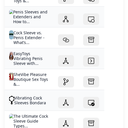
Toys &...
Penis Sleeves and
Extenders and
How to...
Cock Sleeve vs.
Penis Extender -
What’s...
EasyToys
Vibrating Penis
Sleeve with...
SheVibe Pleasure
Boutique Sex Toys
&...
Vibrating Cock
Sleeves Bondara
The Ultimate Cock
Sleeve Guide
Types...