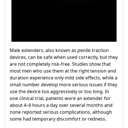
Male extenders, also known as penile traction
devices, can be safe when used correctly, but they
are not completely risk‑free. Studies show that
most men who use them at the right tension and
duration experience only mild side effects, while a
small number develop more serious issues if they
use the device too aggressively or too long. In
one clinical trial, patients wore an extender for
about 4–6 hours a day over several months and
none reported serious complications, although
some had temporary discomfort or redness.