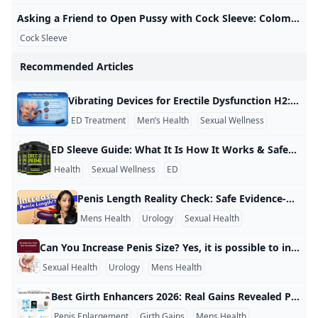
Asking a Friend to Open Pussy with Cock Sleeve: Colombian Creampie Porn xHamster Watch Asking a Friend to Open Pussy with Cock Sleeve video on xHamster - the ultimate archive of free Colombian Housewife HD hardcore porn tube movies! 3,007,28799%
Cock Sleeve
Recommended Articles
Vibrating Devices for Erectile Dysfunction H2: Vibrating Devices for Erectile Dysfunction Yes, there are vibrating devices made for erectile dysfunction, and they are used by some men as a non-drug option to help with erections. These devices use gentle vibration to stimulate nerves and tissue in the penis and nearby areas, which may help trigger or improve an erection. Some are designed for home use, while others are medical-grade devices used in rehabilitation or clinical care.
ED Treatment
Men’s Health
Sexual Wellness
ED Sleeve Guide: What It Is How It Works & Safety Tips What is an ED “sleeve”? An ED sleeve usually means a penis sleeve—a soft silicone sex device worn over the penis during sex. Its main purpose is to help with penetration by giving the penis a more stable shape and support when getting or keeping an erection is difficult. What it does (with examples) Most penis sleeves are designed to increase usability during sex rather than “cure” erectile dysfunction. For example, if you can get only a partial erection or erections don’t last long, a sleeve can make it easier to try penetration because the device helps keep the penis positioned and supported.
Health
Sexual Wellness
ED
Penis Length Reality Check: Safe Evidence-Based Insights There is no safe, proven way to permanently increase penis length with pills, creams, or home remedies, and many advertised products are not backed by good medical evidence. For example, a review of penis-enlargement claims notes that “none of them work,” meaning you should be cautious if an ad promises “instant inches.” If you want a realistic approach, focus on options that either improve how it looks or that have limited, medical-grade evidence for small changes.
Mens Health
Urology
Sexual Health
Can You Increase Penis Size? Yes, it is possible to increase penis size in some cases, but the results are usually small and depend on the method used. For example, surgery can sometimes increase visible length or girth, but it also comes with risks such as scarring, pain, infection, and changes in how an erection looks or feels. Many non-surgical products do not have strong proof that they work. For example, pills, creams, and most “male enhancement” ads often promise fast results, but medical sources say these products usually do not give lasting size changes and may cause side effects or wasted money.
Sexual Health
Urology
Mens Health
Best Girth Enhancers 2026: Real Gains Revealed Penis girth enhancement is a hot topic, but no single method reigns supreme due to varying results and safety concerns. For example, devices like the Quick Extender Pro offer up to 3,000-4,000 grams of tension, with users reporting 0.25-0.5 inches of girth gain over 6 months of daily 4-6 hour use. Always prioritize safety to avoid injuries like bruising. Extenders and sleeves top the list for reliability. The Phallosan Forte combines vacuum and traction for discreet wear, delivering up to 4,800 grams of force and potential girth boosts of 0.
Penis Enlargement
Girth Gains
Mens Health