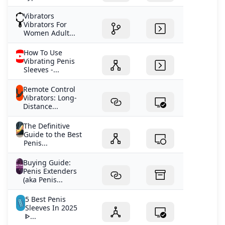
Vibrators
Vibrators For
Women Adult...
How To Use
Vibrating Penis
Sleeves -...
Remote Control
Vibrators: Long-
Distance...
The Definitive
Guide to the Best
Penis...
Buying Guide:
Penis Extenders
(aka Penis...
5 Best Penis
Sleeves In 2025
ᐈ...